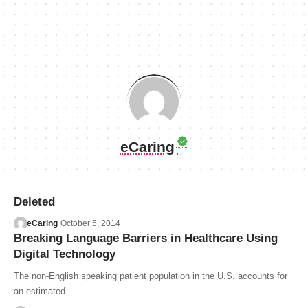
eCaring
Deleted
eCaring
October 5, 2014
Breaking Language Barriers in Healthcare Using
Digital Technology
The non-English speaking patient population in the U.S. accounts for
an estimated…