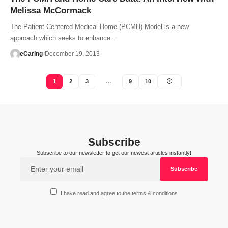
Melissa McCormack
The Patient-Centered Medical Home (PCMH) Model is a new
approach which seeks to enhance…
eCaring
December 19, 2013
1
2
3
…
9
10
Subscribe
Subscribe to our newsletter to get our newest articles instantly!
I have read and agree to the terms & conditions