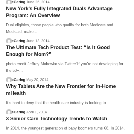
eCaring
June 26, 2014
New York’s Fully Integrated Duals Advantage
Program: An Overview
Dual eligibles, those people who qualify for both Medicare and
Medicaid, make…
eCaring
June 13, 2014
The Ultimate Tech Product Test: “Is It Good
Enough for Mom?”
photo credit Jeffrey Makowka via Twitter“If you’re not developing for
the 50+…
eCaring
May 20, 2014
Why Tablets Are the New Frontier for In-Home
mHealth
It’s hard to deny that the health care industry is looking to…
eCaring
April 1, 2014
3 Senior Care Technology Trends to Watch
In 2014, the youngest generation of baby boomers turns 68. In 2014,