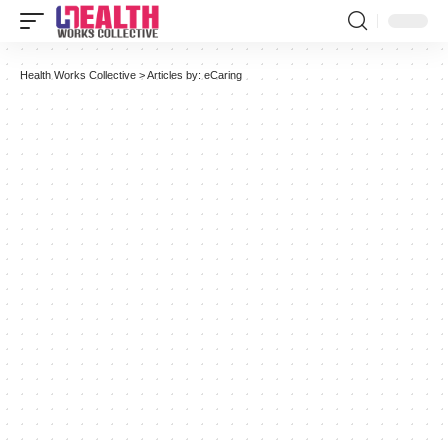
Health Works Collective
>
Articles by: eCaring