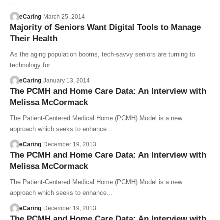
…
eCaring
March 25, 2014
Majority of Seniors Want Digital Tools to Manage
Their Health
As the aging population booms, tech-savvy seniors are turning to
technology for…
eCaring
January 13, 2014
The PCMH and Home Care Data: An Interview with
Melissa McCormack
The Patient-Centered Medical Home (PCMH) Model is a new
approach which seeks to enhance…
eCaring
December 19, 2013
The PCMH and Home Care Data: An Interview with
Melissa McCormack
The Patient-Centered Medical Home (PCMH) Model is a new
approach which seeks to enhance…
eCaring
December 19, 2013
The PCMH and Home Care Data: An Interview with