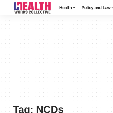
Health
Policy and Law
Tag:
NCDs