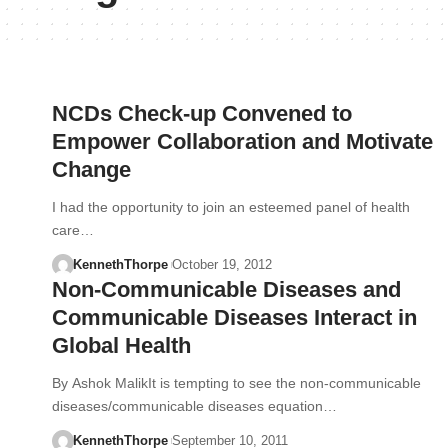
NCDs Check-up Convened to
Empower Collaboration and Motivate
Change
I had the opportunity to join an esteemed panel of health
care…
KennethThorpe
October 19, 2012
Non-Communicable Diseases and
Communicable Diseases Interact in
Global Health
By Ashok MalikIt is tempting to see the non-communicable
diseases/communicable diseases equation…
KennethThorpe
September 10, 2011