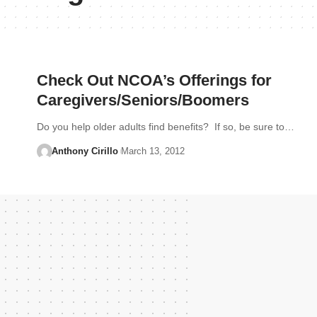
Check Out NCOA’s Offerings for
Caregivers/Seniors/Boomers
Do you help older adults find benefits? If so, be sure to…
Anthony Cirillo
March 13, 2012