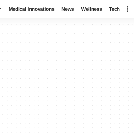
Medical Innovations
News
Wellness
Tech