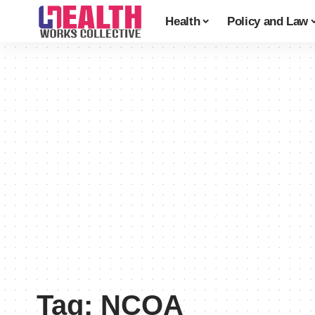
Health
Policy and Law
Tag:
NCOA