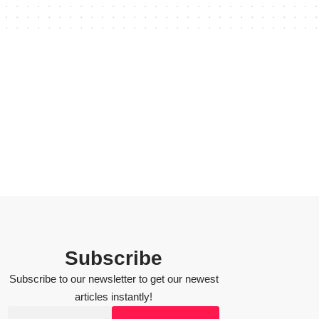
Subscribe
Subscribe to our newsletter to get our newest
articles instantly!