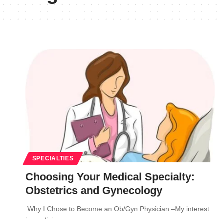
SPECIALTIES
Choosing Your Medical Specialty:
Obstetrics and Gynecology
Why I Chose to Become an Ob/Gyn Physician –My interest