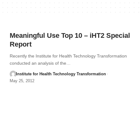
Meaningful Use Top 10 – iHT2 Special
Report
Recently the Institute for Health Technology Transformation
conducted an analysis of the…
Institute for Health Technology Transformation
May 25, 2012