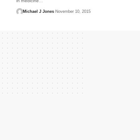
in medicine…
Michael J Jones
November 10, 2015