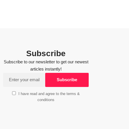
Subscribe
Subscribe to our newsletter to get our newest
articles instantly!
I have read and agree to the terms &
conditions