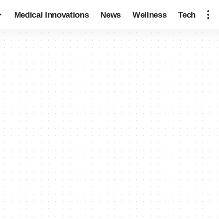
Medical Innovations
News
Wellness
Tech