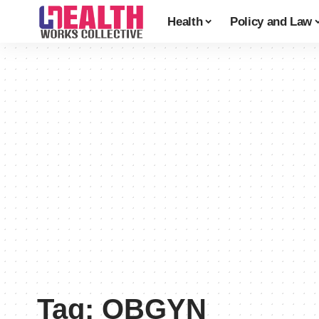
Health
Policy and Law
Tag:
OBGYN