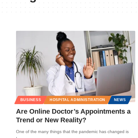
BUSINESS
HOSPITAL ADMINISTRATION
NEWS
Are Online Doctor’s Appointments a
Trend or New Reality?
One of the many things that the pandemic has changed is