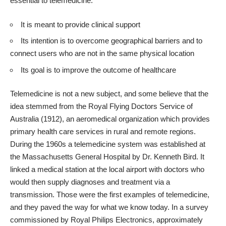
essential to telemedicine:
It is meant to provide clinical support
Its intention is to overcome geographical barriers and to
connect users who are not in the same physical location
Its goal is to improve the outcome of healthcare
Telemedicine is not a new subject, and some believe that the
idea stemmed from the Royal Flying Doctors Service of
Australia (1912), an aeromedical organization which provides
primary
health care services in rural and remote regions
.
During the 1960s a telemedicine system was established at
the Massachusetts General Hospital by Dr. Kenneth Bird. It
linked a medical station at the local airport with doctors who
would then supply diagnoses and treatment via a
transmission. Those were the first
examples of telemedicine
,
and they paved the way for what we know today. In a survey
commissioned by Royal Philips Electronics, approximately