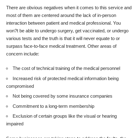
There are obvious negatives when it comes to this service and
most of them are centered around the lack of in-person
interaction between patient and medical professional
. You
won?t be able to undergo surgery, get vaccinated, or undergo
various tests and the truth is that it will never equate to or
surpass face-to-face medical treatment. Other areas of
concern include:
The cost of technical training of the medical personnel
Increased risk of protected medical information being
compromised
Not being covered by some insurance companies
Commitment to a long-term membership
Exclusion of certain groups like the visual or hearing
impaired