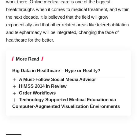
work there. Online medical care is one of the biggest
breakthroughs when it comes to medical treatment, and within
the next decade, it is believed that the field will grow
exponentially and that other related areas like telerehabilitation
and telepharmacy will be integrated, changing the face of
healthcare for the better.
More Read
Big Data in Healthcare – Hype or Reality?
A Must-Follow Social Media Advisor
HIMSS 2014 in Review
Order Workflows
Technology-Supported Medical Education via
Computer-Augmented Visualization Environments