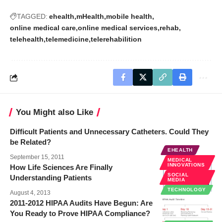
TAGGED:
ehealth
mHealth
mobile health
online medical care
online medical services
rehab
telehealth
telemedicine
telerehabilition
You Might also Like
Difficult Patients and Unnecessary Catheters. Could They
be Related?
EHEALTH
September 15, 2011
MEDICAL
INNOVATIONS
How Life Sciences Are Finally
SOCIAL
Understanding Patients
MEDIA
TECHNOLOGY
August 4, 2013
2011-2012 HIPAA Audits Have Begun: Are
You Ready to Prove HIPAA Compliance?