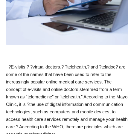
?E-visits,? ?virtual doctors,? ?telehealth,? and ?teladoc? are
some of the names that have been used to refer to the
increasingly
popular online medical care services
. The
concept of e-visits and online doctors stemmed from a term
known as “telemedicine” or “telehealth.”
According to the Mayo
Clinic
, it is ?the use of digital information and communication
technologies, such as computers and mobile devices, to
access health care services remotely and manage your health
care.? According to the
WHO
, there are principles which are