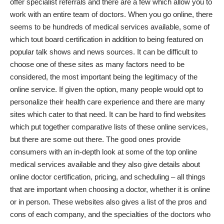
offer specialist referrals and there are a few which allow you to
work with an entire team of doctors. When you go online, there
seems to be hundreds of medical services available, some of
which tout board certification in addition to being featured on
popular talk shows and news sources. It can be difficult to
choose one of these sites as many factors need to be
considered, the most important being the legitimacy of the
online service. If given the option, many people would opt to
personalize their health care experience and there are many
sites which cater to that need. It can be hard to find websites
which put together comparative lists of these online services,
but there are some out there. The good ones provide
consumers with an in-depth look at some of the top online
medical services available and they also give details about
online doctor
certification, pricing, and scheduling – all things
that are important when choosing a doctor, whether it is online
or in person. These websites also gives a list of the pros and
cons of each company, and the specialties of the doctors who