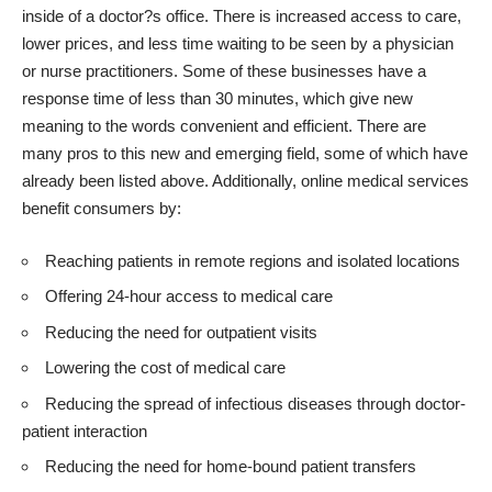
inside of a doctor?s office. There is increased access to care,
lower prices, and less time waiting to be seen by a physician
or nurse practitioners. Some of these businesses have a
response time of less than 30 minutes, which give new
meaning to the words convenient and efficient. There are
many pros to this new and emerging field, some of which have
already been listed above. Additionally, online medical services
benefit consumers by:
Reaching patients in remote regions
and isolated locations
Offering 24-hour access to medical care
Reducing the need for outpatient visits
Lowering the cost of medical care
Reducing the spread of infectious diseases through doctor-
patient interaction
Reducing the need for home-bound patient transfers