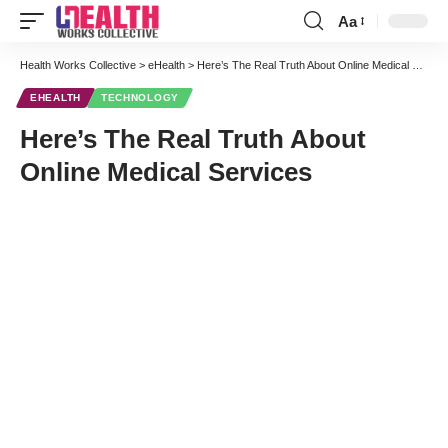
Aa
Health Works Collective
>
eHealth
>
Here’s The Real Truth About Online Medical Services
EHEALTH
TECHNOLOGY
Here’s The Real Truth About
Online Medical Services