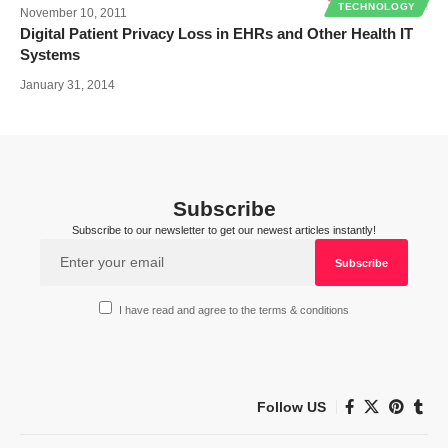
TECHNOLOGY
November 10, 2011
Digital Patient Privacy Loss in EHRs and Other Health IT
Systems
January 31, 2014
Subscribe
Subscribe to our newsletter to get our newest articles instantly!
I have read and agree to the terms & conditions
Follow US