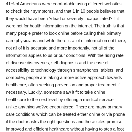
41% of Americans were comfortable using different websites
to check their symptoms, and that 1 in 10 people believes that
they would have been ?dead or severely incapacitated? if it
were not for health information on the internet. The truth is that
many people prefer to look online before calling their primary
care physicians and while there is a lot of information out there,
not all of it is accurate and more importantly, not all of the
information applies to us or our conditions. With the rising rate
of disease discoveries, self-diagnosis and the ease of
accessibility to technology through smartphones, tablets, and
computer, people are taking a more active approach towards
healthcare, often seeking prevention and proper treatment if
necessary. Luckily, someone saw it fit to take online
healthcare to the next level by offering a medical service,
unlike anything we?ve encountered. There are many
primary
care
conditions which can be treated either online or via phone
if the doctor asks the right questions and these sites promise
improved and efficient healthcare without having to step a foot