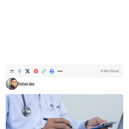
8 Min Read
Rehan Ijaz