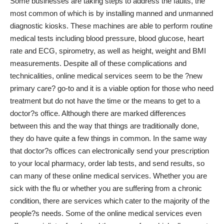
Some businesses are taking steps to address the faults, the
most common of which is by installing manned and unmanned
diagnostic kiosks. These machines are able to perform routine
medical tests including blood pressure, blood glucose, heart
rate and ECG, spirometry, as well as height, weight and BMI
measurements. Despite all of these complications and
technicalities, online medical services seem to be the ?new
primary care? go-to and it is a viable option for those who need
treatment but do not have the time or the means to get to a
doctor?s office. Although there are marked differences
between this and the way that things are traditionally done,
they do have quite a few things in common. In the same way
that doctor?s offices can electronically send your prescription
to your local pharmacy, order lab tests, and send results, so
can many of these online medical services. Whether you are
sick with the flu or whether you are suffering from a chronic
condition, there are services which cater to the majority of the
people?s needs. Some of the online medical services even