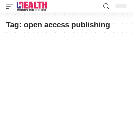
Tag:
open access publishing