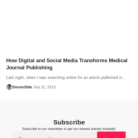
How Digital and Social Media Transforms Medical
Journal Publishing
Last night, when I was searching online for an article published in…
StevenShie
July 31, 2013
Subscribe
Subscribe to our newsletter to get our newest articles instantly!