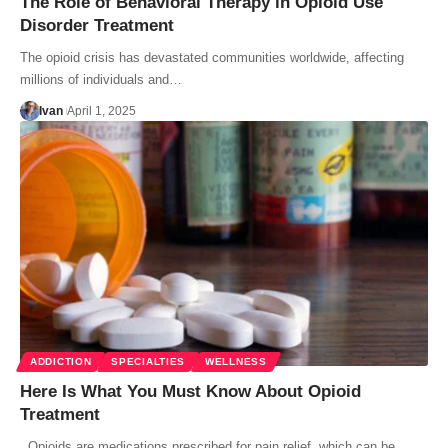
The Role of Behavioral Therapy in Opioid Use
Disorder Treatment
The opioid crisis has devastated communities worldwide, affecting
millions of individuals and…
Ivan
April 1, 2025
ADDICTION
SPECIALTIES
WELLNESS
Here Is What You Must Know About Opioid
Treatment
Opioids are medications prescribed for pain relief, which can be