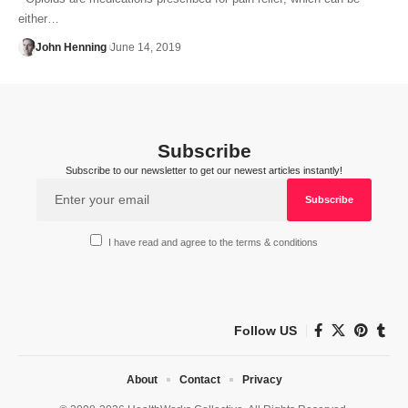
either…
John Henning
June 14, 2019
Subscribe
Subscribe to our newsletter to get our newest articles instantly!
I have read and agree to the terms & conditions
Follow US
About
Contact
Privacy