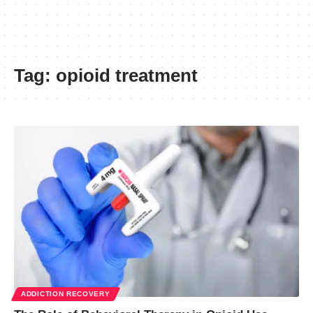
Tag:
opioid treatment
ADDICTION RECOVERY