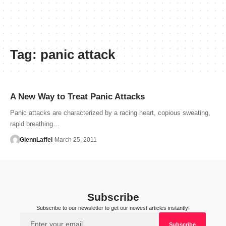
Tag:
panic attack
A New Way to Treat Panic Attacks
Panic attacks are characterized by a racing heart, copious sweating,
rapid breathing…
GlennLaffel
March 25, 2011
Subscribe
Subscribe to our newsletter to get our newest articles instantly!