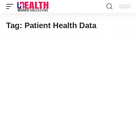
Tag:
Patient Health Data