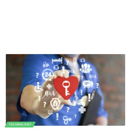
TECHNOLOGY