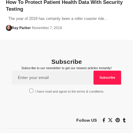
How To Protect Patient Health Data With Security
Testing
The year of 2019 has certainly been a roller coaster ride…
Ray Parker
November 7, 2019
Subscribe
Subscribe to our newsletter to get our newest articles instantly!
I have read and agree to the terms & conditions
Follow US