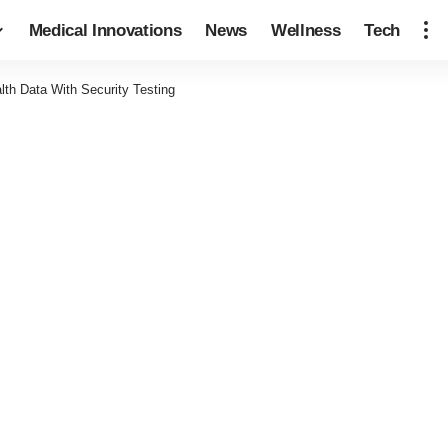
Medical Innovations
News
Wellness
Tech
lth Data With Security Testing