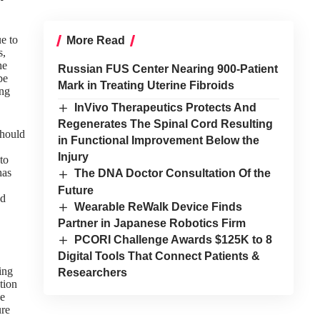
e to
More Read
s,
he
Russian FUS Center Nearing 900-Patient
be
Mark in Treating Uterine Fibroids
ing
InVivo Therapeutics Protects And
Regenerates The Spinal Cord Resulting
hould
in Functional Improvement Below the
Injury
 to
has
The DNA Doctor Consultation Of the
Future
nd
Wearable ReWalk Device Finds
Partner in Japanese Robotics Firm
PCORI Challenge Awards $125K to 8
Digital Tools That Connect Patients &
ting
Researchers
tion
he
ure