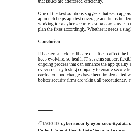
that issues are addressed efficiently.
One of the best solutions suggests that each
app as
approach helps app test coverage and helps in ident
working for a
cyber security testing company
can r
plan the fixes accordingly. Whether it needs a sing
Conclusion
If hackers attack healthcare data it can affect the h
keep evolving, so health IT systems support flexib
ongoing process that can enhance the app quality a
cyber security testing company to ensure secure hea
carried out and changes have been implemented wit
bolster security firms are taking all precautionary s
TAGGED:
cyber security
cybersecurity
data 
Protect Patient Health Data
Security Testing