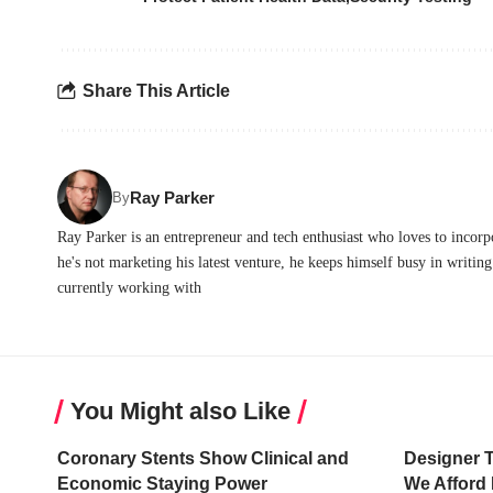
Share This Article
Ray Parker
By
Ray Parker is an entrepreneur and tech enthusiast who loves to incor
he's not marketing his latest venture, he keeps himself busy in writing 
currently working with
You Might also Like
Coronary Stents Show Clinical and
Designer 
Economic Staying Power
We Afford 