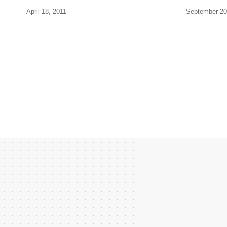
April 18, 2011
September 20