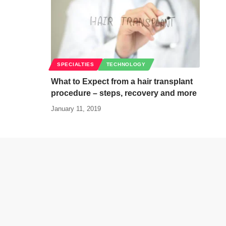
SPECIALTIES
TECHNOLOGY
What to Expect from a hair transplant
procedure – steps, recovery and more
January 11, 2019