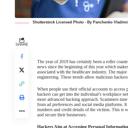
Shutterstock Licensed Photo - By Panchenko Vladimir
SHARE
The year of 2019 has certainly been a roller coaste
news since the beginning of this year which makes i
associated with the healthcare industry. The major 
engineering. These trends allow malicious hackers 
When people use their official accounts to access 
hackers can get into the individual’s workplace ne
more advanced hacking approach. Scammers tune th
from ad preferences and social media platforms. It
numbers
and credit details of the victims. This is
and secure their businesses.
Hackers Aim at Accessing Personal Informatio