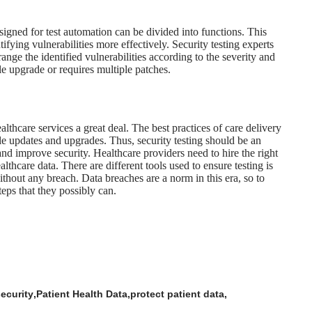
signed for test automation
can be divided into functions. This
ifying vulnerabilities more effectively. Security testing experts
ange the identified vulnerabilities according to the severity and
le upgrade or requires multiple patches.
ealthcare services a great deal. The best practices of care delivery
le updates and upgrades. Thus, security testing should be an
nd improve security. Healthcare providers need to hire the right
lthcare data. There are different tools used to ensure testing is
hout any breach. Data breaches are a norm in this era, so to
teps that they possibly can.
security
Patient Health Data
protect patient data