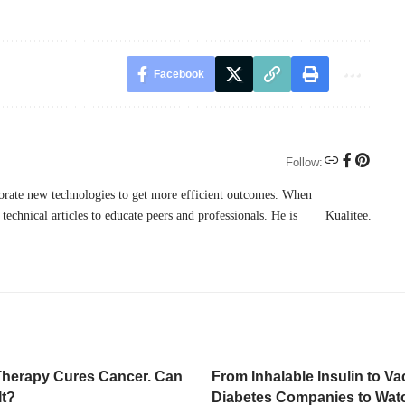
Facebook
Follow:
porate new technologies to get more efficient outcomes. When
technical articles to educate peers and professionals. He is
Kualitee
.
Therapy Cures Cancer. Can
From Inhalable Insulin to Va
It?
Diabetes Companies to Wat