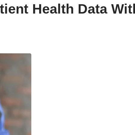
ient Health Data Wit