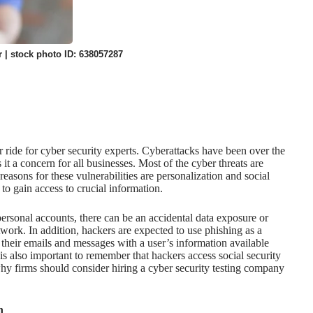
 | stock photo ID: 638057287
r ride for cyber security experts. Cyberattacks have been over the
t a concern for all businesses. Most of the cyber threats are
reasons for these vulnerabilities are personalization and social
to gain access to crucial information.
personal accounts, there can be an
accidental data exposure
or
twork. In addition, hackers are expected to use phishing as a
eir emails and messages with a user’s information available
 is also important to remember that
hackers access social security
 why firms should consider hiring a cyber security testing company
n