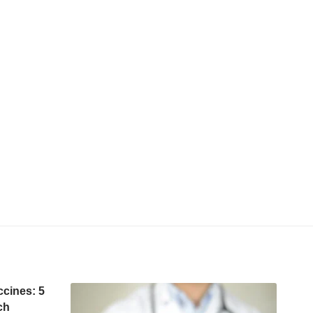
ccines: 5
ch