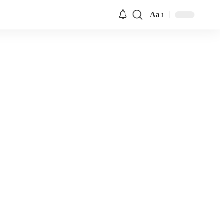
Aa
Font
Resizer