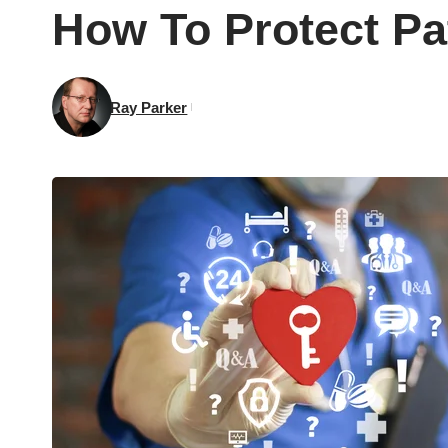
How To Protect Pat
Ray Parker