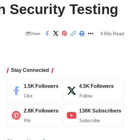
h Security Testing
4 Min Read
Share
Stay Connected
1.5K
Followers
4.5K
Followers
Like
Follow
2.8K
Followers
136K
Subscribers
Pin
Subscribe