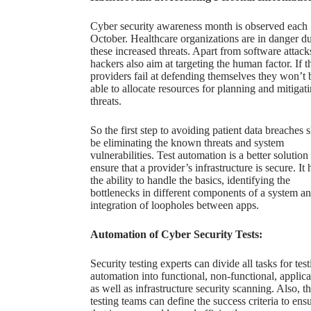
Cyber security awareness month is observed each
October. Healthcare organizations are in danger du
these increased threats. Apart from software attack
hackers also aim at targeting the human factor. If t
providers fail at defending themselves they won’t 
able to allocate resources for planning and mitigat
threats.
So the
first step to avoiding patient data breaches
s
be eliminating the known threats and system
vulnerabilities. Test automation is a better solution
ensure that a provider’s infrastructure is secure. It 
the ability to handle the basics, identifying the
bottlenecks in different components of a system a
integration of loopholes between apps.
Automation of Cyber Security Tests:
Security testing experts
can divide all tasks for tes
automation into functional, non-functional, applica
as well as infrastructure security scanning. Also, t
testing teams can define the success criteria to ens