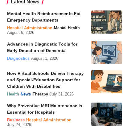
Latest News
Mental Health Reimbursements Fail
Emergency Departments
Hospital Administration
Mental Health
August 6, 2026
Advances in Diagnostic Tools for
Early Detection of Dementia
Diagnostics
August 1, 2026
How Virtual Schools Deliver Therapy
and Special-Education Support for
Children With Disabilities
Health
News
Therapy
July 31, 2026
Why Preventive MRI Maintenance Is
Essential for Hospitals
Business
Hospital Administration
July 24, 2026