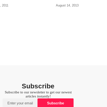
, 2011
August 14, 2013
Subscribe
Subscribe to our newsletter to get our newest
articles instantly!