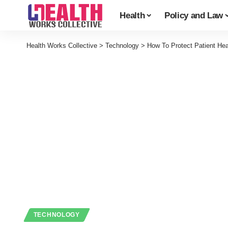
Health
Policy and Law
Health Works Collective
>
Technology
>
How To Protect Patient Hea
TECHNOLOGY