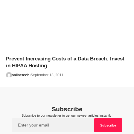
Prevent Increasing Costs of a Data Breach: Invest
in HIPAA Hosting
onlinetech
September 13, 2011
Subscribe
Subscribe to our newsletter to get our newest articles instantly!