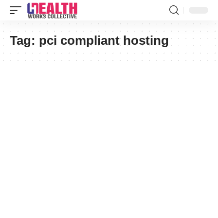
Tag:
pci compliant hosting