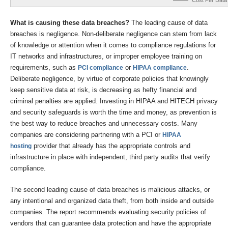
Cost Per Data
What is causing these data breaches?
The leading cause of data
breaches is negligence. Non-deliberate negligence can stem from lack
of knowledge or attention when it comes to compliance regulations for
IT networks and infrastructures, or improper employee training on
requirements, such as
or
.
PCI compliance
HIPAA compliance
Deliberate negligence, by virtue of corporate policies that knowingly
keep sensitive data at risk, is decreasing as hefty financial and
criminal penalties are applied. Investing in HIPAA and HITECH privacy
and security safeguards is worth the time and money, as prevention is
the best way to reduce breaches and unnecessary costs. Many
companies are considering partnering with a PCI or
HIPAA
provider that already has the appropriate controls and
hosting
infrastructure in place with independent, third party audits that verify
compliance.
The second leading cause of data breaches is malicious attacks, or
any intentional and organized data theft, from both inside and outside
companies. The report recommends evaluating security policies of
vendors that can guarantee data protection and have the appropriate