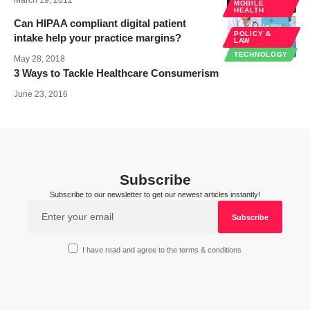
March 19, 2012
MOBILE
HEALTH
Can HIPAA compliant digital patient
POLICY &
intake help your practice margins?
LAW
TECHNOLOGY
May 28, 2018
3 Ways to Tackle Healthcare Consumerism
June 23, 2016
Subscribe
Subscribe to our newsletter to get our newest articles instantly!
I have read and agree to the terms & conditions