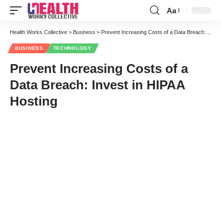
Aa
Font
Resizer
Health Works Collective
>
Business
>
Prevent Increasing Costs of a Data Breach: Invest in HIPAA Hosting
BUSINESS
TECHNOLOGY
Prevent Increasing Costs of a
Data Breach: Invest in HIPAA
Hosting