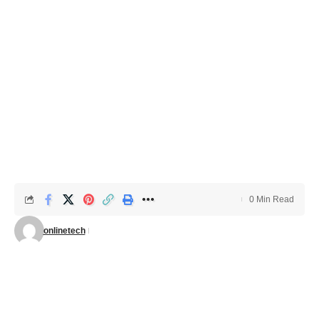
0 Min Read
onlinetech