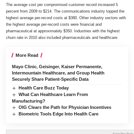
The average cost per compromised customer record increased 5
percent from 2009 to $214. The communications industry topped the
highest average per-record costs at $380. Other industry sectors with
the highest average per-record costs were financial and
pharmaceutical at approximately $350. Industries with the highest
churn rate in 2010 also included pharmaceuticals and healthcare.
More Read
Mayo Clinic, Geisinger, Kaiser Permanente,
Intermountain Healthcare, and Group Health
Securely Share Patient-Specific Data
Health Care Buzz Today
What Can Healthcare Learn From
Manufacturing?
OIG Clears the Path for Physician Incentives
Biometric Tools Edge Into Health Care