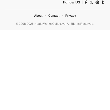
Follow US
About
Contact
Privacy
© 2008-2026 HealthWorks Collective. All Rights Reserved.