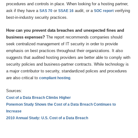
procedures and controls in place. When looking for a hosting partner,
ask if they have a
or
audit, or a
verifying
SAS 70
SSAE 16
SOC report
best-in-industry security practices.
How can you prevent data breaches and unexpected fines and
business expenses?
The report recommends companies should
seek centralized management of IT security in order to provide
emphasis on best practices throughout their organizations. It also
suggests that audited hosting providers are better able to comply with
security policies and business-partner contracts. While technology is
a major contributor to security, standardized polices and procedures
are also critical to
.
compliant hosting
Sources:
Cost of a Data Breach Climbs Higher
Ponemon Study Shows the Cost of a Data Breach Continues to
Increase
2010 Annual Study: U.S. Cost of a Data Breach