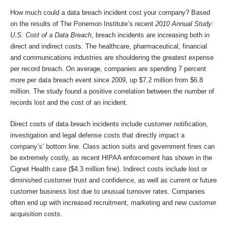
How much could a data breach incident cost your company? Based
on the results of The Ponemon Institute’s recent
2010 Annual Study:
U.S. Cost of a Data Breach
, breach incidents are increasing both in
direct and indirect costs. The healthcare, pharmaceutical, financial
and communications industries are shouldering the greatest expense
per record breach. On average, companies are spending 7 percent
more per data breach event since 2009, up $7.2 million from $6.8
million. The study found a positive correlation between the number of
records lost and the cost of an incident.
Direct costs of data breach incidents include customer notification,
investigation and legal defense costs that directly impact a
company’s’ bottom line. Class action suits and government fines can
be extremely costly, as recent HIPAA enforcement has shown in the
Cignet Health case ($4.3 million fine). Indirect costs include lost or
diminished customer trust and confidence, as well as current or future
customer business lost due to unusual turnover rates. Companies
often end up with increased recruitment, marketing and new customer
acquisition costs.