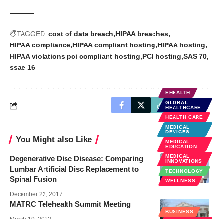
TAGGED:
cost of data breach
HIPAA breaches
HIPAA compliance
HIPAA compliant hosting
HIPAA hosting
HIPAA violations
pci compliant hosting
PCI hosting
SAS 70
ssae 16
EHEALTH
GLOBAL
HEALTHCARE
HEALTH CARE
MEDICAL
DEVICES
You Might also Like
MEDICAL
EDUCATION
MEDICAL
Degenerative Disc Disease: Comparing
INNOVATIONS
Lumbar Artificial Disc Replacement to
TECHNOLOGY
Spinal Fusion
WELLNESS
December 22, 2017
MATRC Telehealth Summit Meeting
BUSINESS