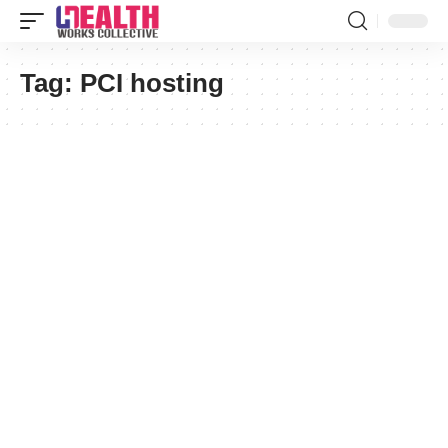
Tag:
PCI hosting