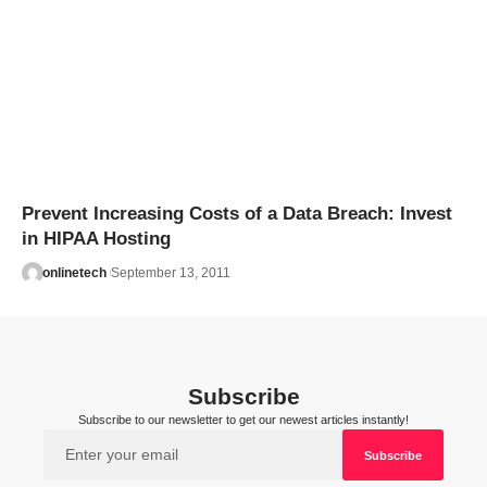
Prevent Increasing Costs of a Data Breach: Invest
in HIPAA Hosting
onlinetech
September 13, 2011
Subscribe
Subscribe to our newsletter to get our newest articles instantly!