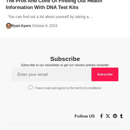
The Pros And Cons Of Finding Out Health
Information With DNA Test Kits
You can find out a lot about yourself by taking a…
Ryan Ayers
October 8, 2019
Subscribe
Subscribe to our newsletter to get our newest articles instantly!
I have read and agree to the terms & conditions
Follow US