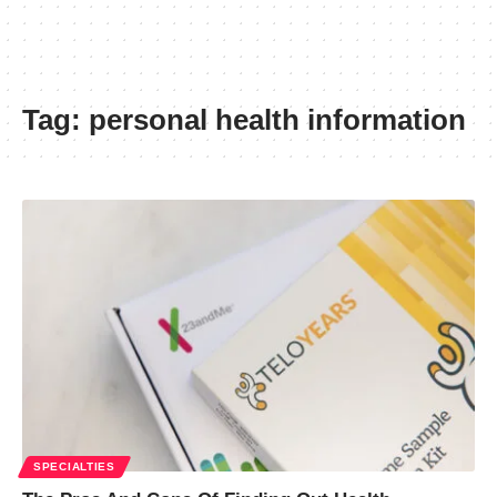
Tag:
personal health information
SPECIALTIES