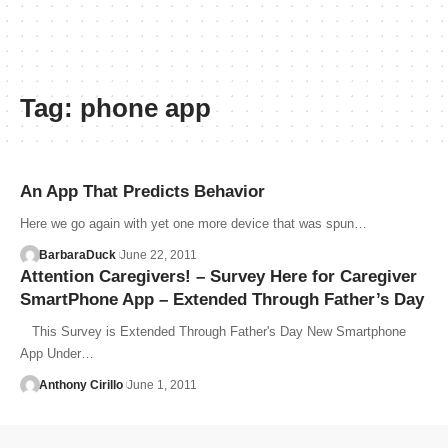
Tag:
phone app
An App That Predicts Behavior
Here we go again with yet one more device that was spun…
BarbaraDuck
June 22, 2011
Attention Caregivers! – Survey Here for Caregiver
SmartPhone App – Extended Through Father’s Day
This Survey is Extended Through Father's Day New Smartphone
App Under…
Anthony Cirillo
June 1, 2011