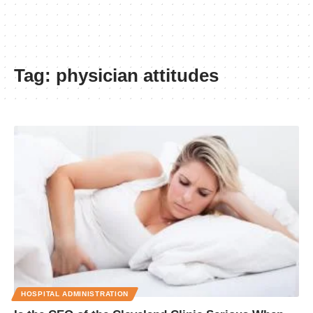
Tag:
physician attitudes
HOSPITAL ADMINISTRATION