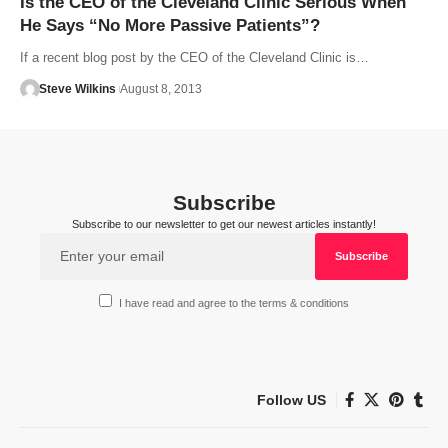
Is the CEO of the Cleveland Clinic Serious When
He Says “No More Passive Patients”?
If a recent blog post by the CEO of the Cleveland Clinic is…
Steve Wilkins
August 8, 2013
Subscribe
Subscribe to our newsletter to get our newest articles instantly!
I have read and agree to the terms & conditions
Follow US