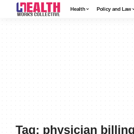
Health
Policy and Law
Tag:
physician billin