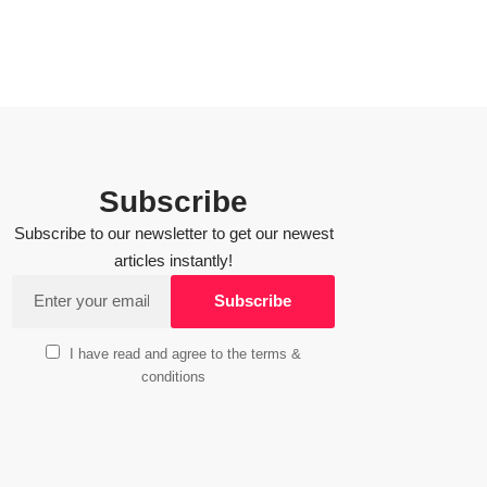
Subscribe
Subscribe to our newsletter to get our newest
articles instantly!
I have read and agree to the terms &
conditions