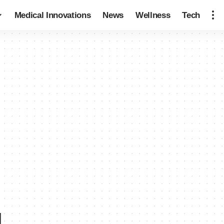
Medical Innovations
News
Wellness
Tech
g