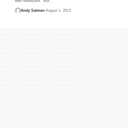
with Medicare. But…
Andy Salmen
August 1, 2013