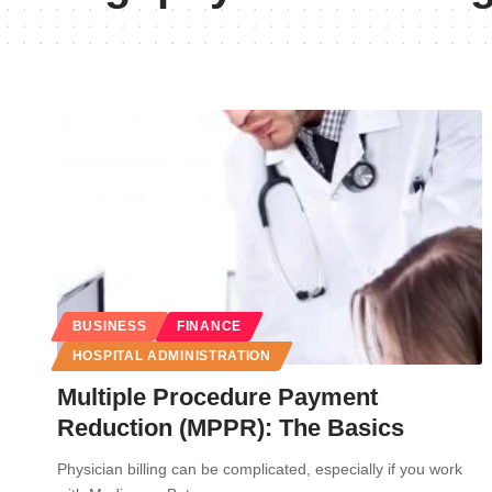
BUSINESS
FINANCE
HOSPITAL ADMINISTRATION
Multiple Procedure Payment
Reduction (MPPR): The Basics
Physician billing can be complicated, especially if you work