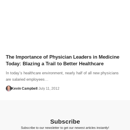
The Importance of Physician Leaders in Medicine
Today: Blazing a Trail to Better Healthcare
In today’s healthcare environment, nearly half of all new physicians
are salaried employees…
Kevin Campbell
July 11, 2012
Subscribe
Subscribe to our newsletter to get our newest articles instantly!