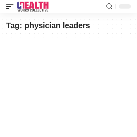
Tag:
physician leaders