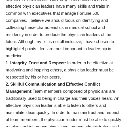
effective physician leaders have many skills and traits in
common with executives that manage Fortune 500
companies. I believe we should focus on identifying and
cultivating these characteristics in medical school and
residency in order to produce the physician leaders of the
future. Although my list is not all inclusive, I have chosen to
highlight 4 points I feel are most important to leadership in
medicine.
1. Integrity, Trust and Respect:
In order to be effective at
motivating and inspiring others, a physician leader must be
respected by his or her peers.
2. Skillful Communication and Effective Conflict
Management:
Team members composed of physicians are
traditionally used to being in charge and their voices heard. An
effective physician leader is able to listen to others and
assimilate ideas quickly. In order to maintain trust and respect
of team members, the physician leader must be able to quickly
resolve conflict among physicians, among administrators and