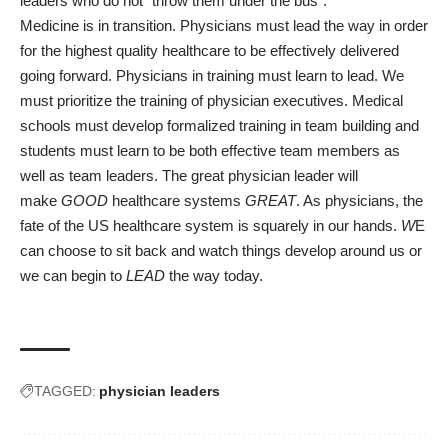
leaders who do not “throw them under the bus”.
Medicine is in transition. Physicians must lead the way in order
for the highest quality healthcare to be effectively delivered
going forward. Physicians in training must learn to lead. We
must prioritize the training of physician executives. Medical
schools must develop formalized training in team building and
students must learn to be both effective team members as
well as team leaders. The great physician leader will
make
GOOD
healthcare systems
GREAT
. As physicians, the
fate of the US healthcare system is squarely in our hands.
W
E
can choose to sit back and watch things develop around us or
we can begin to
LEAD
the way today.
TAGGED:
physician leaders