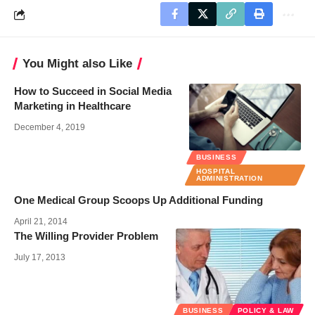
You Might also Like
How to Succeed in Social Media
Marketing in Healthcare
December 4, 2019
BUSINESS
HOSPITAL
ADMINISTRATION
One Medical Group Scoops Up Additional Funding
April 21, 2014
The Willing Provider Problem
July 17, 2013
BUSINESS
POLICY & LAW