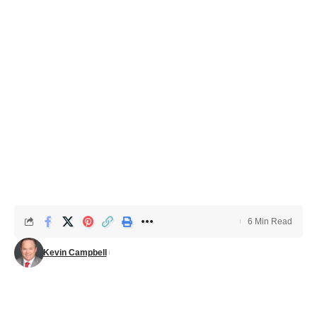
6 Min Read
Kevin Campbell