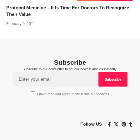
Protocol Medicine – It Is Time For Doctors To Recognize
Their Value
February 9, 2011
Subscribe
Subscribe to our newsletter to get our newest articles instantly!
I have read and agree to the terms & conditions
Follow US