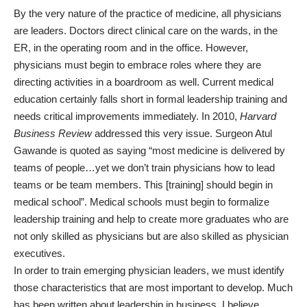
By the very nature of the practice of medicine, all physicians
are leaders. Doctors direct clinical care on the wards, in the
ER, in the operating room and in the office. However,
physicians must begin to embrace roles where they are
directing activities in a boardroom as well. Current medical
education certainly falls short in formal leadership training and
needs critical improvements immediately. In 2010,
Harvard
Business Review
addressed this very issue. Surgeon Atul
Gawande is quoted as saying “most medicine is delivered by
teams of people…yet we don’t train physicians how to lead
teams or be team members. This [training] should begin in
medical school”. Medical schools must begin to formalize
leadership training and help to create more graduates who are
not only skilled as physicians but are also skilled as physician
executives.
In order to train emerging physician leaders, we must identify
those characteristics that are most important to develop. Much
has been written about leadership in business. I believe