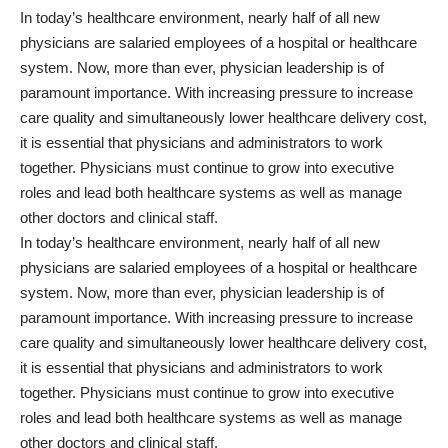
In today’s healthcare environment, nearly half of all new
physicians are salaried employees of a hospital or healthcare
system. Now, more than ever, physician leadership is of
paramount importance. With increasing pressure to increase
care quality and simultaneously lower healthcare delivery cost,
it is essential that physicians and administrators to work
together. Physicians must continue to grow into executive
roles and lead both healthcare systems as well as manage
other doctors and clinical staff.
In today’s healthcare environment, nearly half of all new
physicians are salaried employees of a hospital or healthcare
system. Now, more than ever, physician leadership is of
paramount importance. With increasing pressure to increase
care quality and simultaneously lower healthcare delivery cost,
it is essential that physicians and administrators to work
together. Physicians must continue to grow into executive
roles and lead both healthcare systems as well as manage
other doctors and clinical staff.