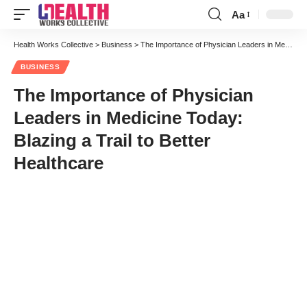
Aa
Font
Resizer
Health Works Collective
>
Business
>
The Importance of Physician Leaders in Medicine Today: Blazing a Trail to Better Healthcare
BUSINESS
The Importance of Physician
Leaders in Medicine Today:
Blazing a Trail to Better
Healthcare