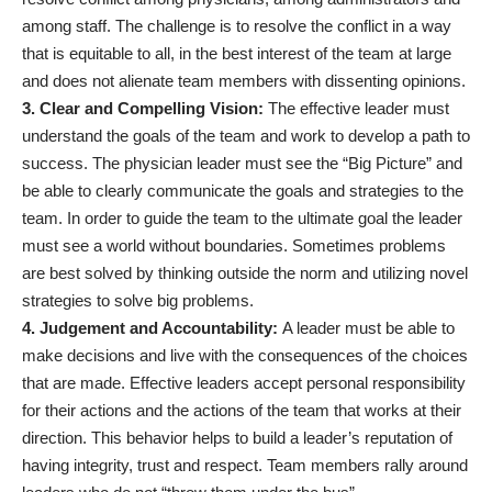
among staff. The challenge is to resolve the conflict in a way
that is equitable to all, in the best interest of the team at large
and does not alienate team members with dissenting opinions.
3. Clear and Compelling Vision:
The effective leader must
understand the goals of the team and work to develop a path to
success. The physician leader must see the “Big Picture” and
be able to clearly communicate the goals and strategies to the
team. In order to guide the team to the ultimate goal the leader
must see a world without boundaries. Sometimes problems
are best solved by thinking outside the norm and utilizing novel
strategies to solve big problems.
4. Judgement and Accountability:
A leader must be able to
make decisions and live with the consequences of the choices
that are made. Effective leaders accept personal responsibility
for their actions and the actions of the team that works at their
direction. This behavior helps to build a leader’s reputation of
having integrity, trust and respect. Team members rally around