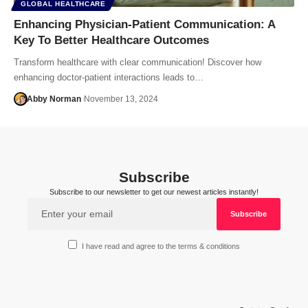
GLOBAL HEALTHCARE
Enhancing Physician-Patient Communication: A
Key To Better Healthcare Outcomes
Transform healthcare with clear communication! Discover how
enhancing doctor-patient interactions leads to…
Abby Norman
November 13, 2024
Subscribe
Subscribe to our newsletter to get our newest articles instantly!
I have read and agree to the terms & conditions