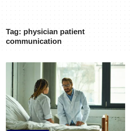
Tag:
physician patient
communication