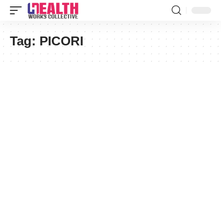
Tag:
PICORI