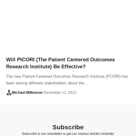
Will PICORI (The Patient Centered Outcomes
Research Institute) Be Effective?
The new Patient-Centered Outcomes Research Institute (PCORI) has
been asking different stakeholders about the…
Michael Millenson
December 12, 2012
Subscribe
Subscribe to our newsletter to get our newest articles instantly!