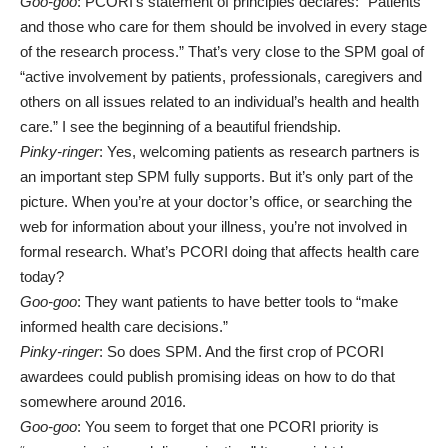
Goo-goo
: PCORI’s statement of principles declares: “Patients
and those who care for them should be involved in every stage
of the research process.” That’s very close to the SPM goal of
“active involvement by patients, professionals, caregivers and
others on all issues related to an individual’s health and health
care.” I see the beginning of a beautiful friendship.
Pinky-ringer
: Yes, welcoming patients as research partners is
an important step SPM fully supports. But it’s only part of the
picture. When you’re at your doctor’s office, or searching the
web for information about your illness, you’re not involved in
formal research. What’s PCORI doing that affects health care
today?
Goo-goo
: They want patients to have better tools to “make
informed health care decisions.”
Pinky-ringer
: So does SPM. And the first crop of PCORI
awardees could publish promising ideas on how to do that
somewhere around 2016.
Goo-goo
: You seem to forget that one PCORI priority is