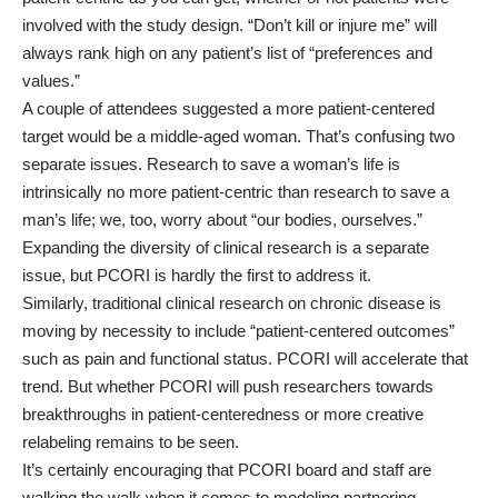
involved with the study design. “Don’t kill or injure me” will
always rank high on any patient’s list of “preferences and
values.”
A couple of attendees suggested a more patient-centered
target would be a middle-aged woman. That’s confusing two
separate issues. Research to save a woman’s life is
intrinsically no more patient-centric than research to save a
man’s life; we, too, worry about “our bodies, ourselves.”
Expanding the diversity of clinical research is a separate
issue, but PCORI is hardly the first to address it.
Similarly, traditional clinical research on chronic disease is
moving by necessity to include “patient-centered outcomes”
such as pain and functional status. PCORI will accelerate that
trend. But whether PCORI will push researchers towards
breakthroughs in patient-centeredness or more creative
relabeling remains to be seen.
It’s certainly encouraging that PCORI board and staff are
walking the walk when it comes to modeling partnering.