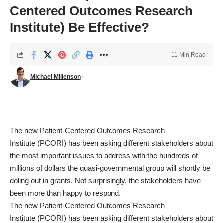
Centered Outcomes Research
Institute) Be Effective?
11 Min Read
Michael Millenson
The new
Patient-Centered Outcomes Research
Institute
(PCORI) has been asking different stakeholders about
the most important issues to address with the hundreds of
millions of dollars the quasi-governmental group will shortly be
doling out in grants. Not surprisingly, the stakeholders have
been more than happy to respond.
The new
Patient-Centered Outcomes Research
Institute
(PCORI) has been asking different stakeholders about