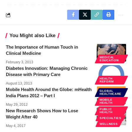
You Might also Like
The Importance of Human Touch in
Clinical Medicine
MEDICAL
EDUCATION
February 3, 2013
Diabetes Innovation: Managing Chronic
Disease with Primary Care
HEALTH
REFORM
August 13, 2013
Mobile Health Around the Globe: mHealth
GLOBAL
HEALTHCARE
India Plans 2012 – Part I
MOBILE
HEALTH
May 29, 2012
PUBLIC
New Research Shows How to Lose
HEALTH
Weight After 40
SPECIALTIES
WELLNESS
May 4, 2017