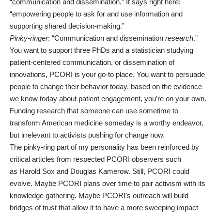
“communication and dissemination.” It says right here:
“empowering people to ask for and use information and
supporting shared decision-making.”
Pinky-ringer
: “Communication and dissemination
research
.”
You want to support three PhDs and a statistician studying
patient-centered communication, or dissemination of
innovations, PCORI is your go-to place. You want to persuade
people to change their behavior today, based on the evidence
we know today about patient engagement, you’re on your own.
Funding research that someone can use sometime to
transform American medicine someday is a worthy endeavor,
but irrelevant to activists pushing for change now.
The pinky-ring part of my personality has been reinforced by
critical articles from respected PCORI observers such
as
Harold Sox
and
Douglas Kamerow
. Still, PCORI could
evolve. Maybe PCORI plans over time to pair activism with its
knowledge gathering. Maybe PCORI’s outreach will build
bridges of trust that allow it to have a more sweeping impact