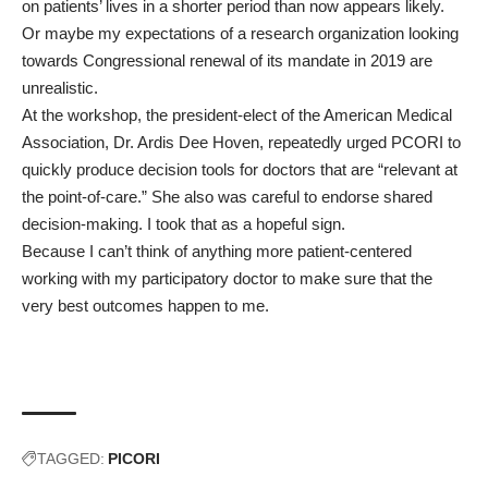
on patients’ lives in a shorter period than now appears likely.
Or maybe my expectations of a research organization looking
towards Congressional renewal of its mandate in 2019 are
unrealistic.
At the workshop, the president-elect of the American Medical
Association,
Dr. Ardis Dee Hoven
, repeatedly urged PCORI to
quickly produce decision tools for doctors that are “relevant at
the point-of-care.” She also was careful to endorse shared
decision-making. I took that as a hopeful sign.
Because I can’t think of anything more patient-centered
working with my participatory doctor to make sure that the
very best outcomes happen to me.
TAGGED:
PICORI