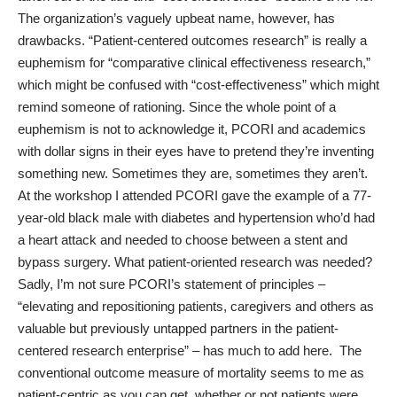
The organization’s vaguely upbeat name, however, has
drawbacks. “Patient-centered outcomes research” is really a
euphemism for “comparative clinical effectiveness research,”
which might be confused with “cost-effectiveness” which might
remind someone of rationing. Since the whole point of a
euphemism is not to acknowledge it, PCORI and academics
with dollar signs in their eyes have to pretend they’re inventing
something new. Sometimes they are, sometimes they aren’t.
At the workshop I attended PCORI gave the example of a 77-
year-old black male with diabetes and hypertension who’d had
a heart attack and needed to choose between a stent and
bypass surgery. What patient-oriented research was needed?
Sadly, I’m not sure PCORI’s statement of principles ­–
“elevating and repositioning patients, caregivers and others as
valuable but previously untapped partners in the patient-
centered research enterprise” – has much to add here. The
conventional outcome measure of mortality seems to me as
patient-centric as you can get, whether or not patients were