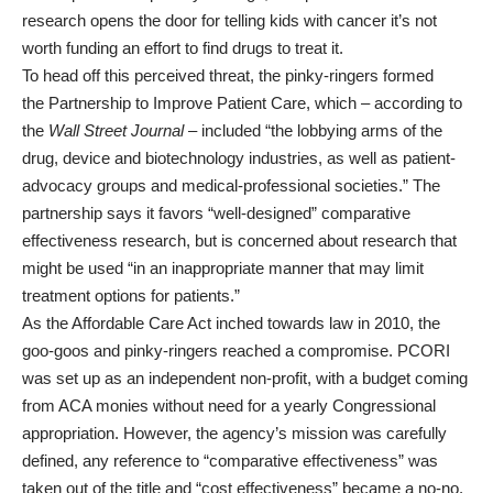
research opens the door for telling kids with cancer it’s not
worth funding an effort to find drugs to treat it.
To head off this perceived threat, the pinky-ringers formed
the
Partnership to Improve Patient Care
, which –
according to
the
Wall Street Journal
– included “the lobbying arms of the
drug, device and biotechnology industries, as well as patient-
advocacy groups and medical-professional societies.” The
partnership says it favors “well-designed” comparative
effectiveness research, but is concerned about research that
might be used “in an inappropriate manner that may limit
treatment options for patients.”
As the Affordable Care Act inched towards law in 2010, the
goo-goos and pinky-ringers reached a compromise. PCORI
was set up as an independent non-profit, with a budget coming
from ACA monies without need for a yearly Congressional
appropriation. However, the agency’s mission was carefully
defined, any reference to “comparative effectiveness” was
taken out of the title and “cost effectiveness” became a no-no.