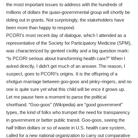
the most important issues to address with the hundreds of
millions of dollars the quasi-governmental group will shortly be
doling out in grants. Not surprisingly, the stakeholders have
been more than happy to respond.
PCORI’s
most recent day of dialogue
, which I attended as a
representative of the
Society for Participatory Medicine
(SPM),
was characterized by genteel civility and a big question mark:
“Is PCORI serious about transforming health care?” When I
asked directly, I didn’t get much of an answer. The reason, I
suspect, goes to PCORI’s origins. It is the offspring of a
shotgun marriage between goo-goos and pinky-ringers, and no
one is quite sure yet what this child will be once it grows up.
Let me pause here a moment to parse the political
shorthand. “Goo-goos” (
Wikipedia
) are “good government”
types, the kind of folks who trumpet the need for
transparency
in government
or better public transit. Goo-goos, seeing the
half trillion dollars or so of waste in U.S. health care system,
called for a new national organization to carry out comparative