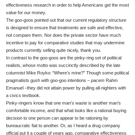
effectiveness research in order to help Americans get the most
value for our money.
The goo-goos pointed out that our current regulatory structure
is designed to ensure that treatments are safe and effective,
not compare them. Nor does the private sector have much
incentive to pay for comparative studies that may undermine
products currently selling quite nicely, thank you.
In contrast to the goo-goos are the pinky-ring set of political
realists, whose motto was succinctly described by the late
columnist
Mike Royko
: “Where’s mine?” Though some political
pragmatists gush with goo-goo intentions –
pacem
Rahm
Emanuel ­­­–they did not attain power by pulling all-nighters with
a civics textbook.
Pinky-ringers know that one man’s waste is another man’s
comfortable income, and that what looks like a rational buying
decision to one person can appear to be rationing by
bureaucratic fiat to another. Or, as I heard a drug company
official put it a couple of years ago, comparative effectiveness