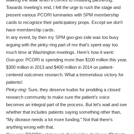
Towards meeting’s end, I felt the urge to rush the stage and
present various PCORI luminaries with SPM membership
cards to recognize their participatory props. Except we don’t
have membership cards.
In any event, by then my SPM goo-goo side was too busy
arguing with the pinky-ring part of me that’s spent way too
much time at Washington meetings. Here’s how it went:
Goo-goo
: PCORI is spending more than $100 million this year,
$300 million in 2013 and $400 million in 2014 on patient-
centered outcomes research. What a tremendous victory for
patients!
Pinky-ring
: Sure, they deserve kudos for prodding a closed
research community to make sure the patient’s voice
becomes an integral part of the process. But let’s wait and see
whether that includes patients saying something other than,
“My disease needs a lot more funding.” Not that there’s
anything wrong with that.