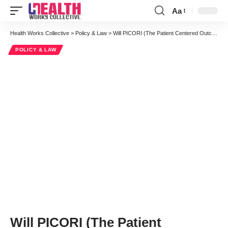
Aa
Font
Resizer
Health Works Collective
>
Policy & Law
>
Will PICORI (The Patient Centered Outcomes Research Institute) Be Effective?
POLICY & LAW
Will PICORI (The Patient