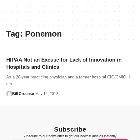
Tag:
Ponemon
HIPAA Not an Excuse for Lack of Innovation in
Hospitals and Clinics
As a 20-year practicing physician and a former hospital CIO/CMIO, I
am…
Bill Crounse
May 14, 2013
Subscribe
Subscribe to our newsletter to get our newest articles instantly!