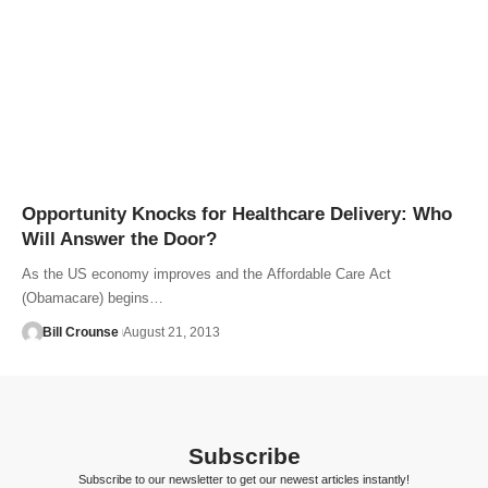
Opportunity Knocks for Healthcare Delivery: Who
Will Answer the Door?
As the US economy improves and the Affordable Care Act
(Obamacare) begins…
Bill Crounse
August 21, 2013
Subscribe
Subscribe to our newsletter to get our newest articles instantly!