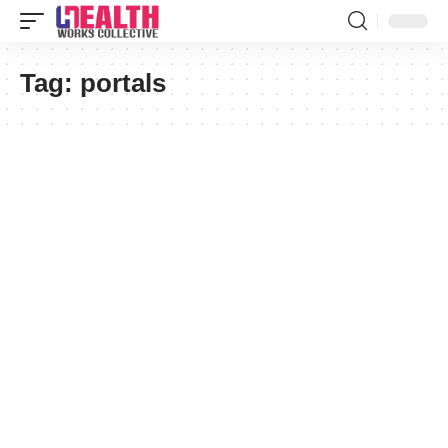
Tag:
portals