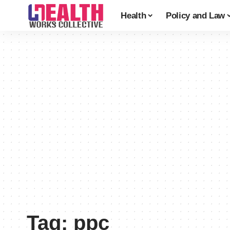
Health
Policy and Law
Tag:
ppc