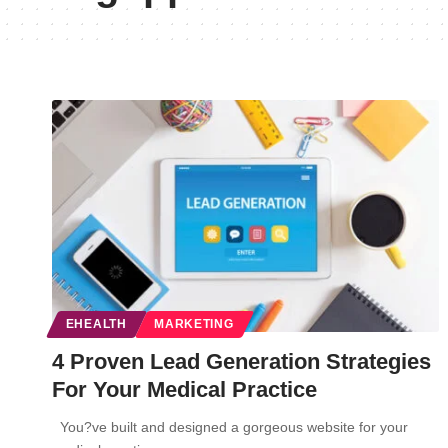
EHEALTH
MARKETING
4 Proven Lead Generation Strategies
For Your Medical Practice
You?ve built and designed a gorgeous website for your