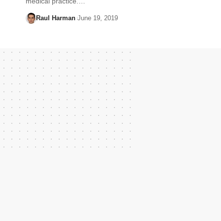
medical practice.…
Raul Harman
June 19, 2019