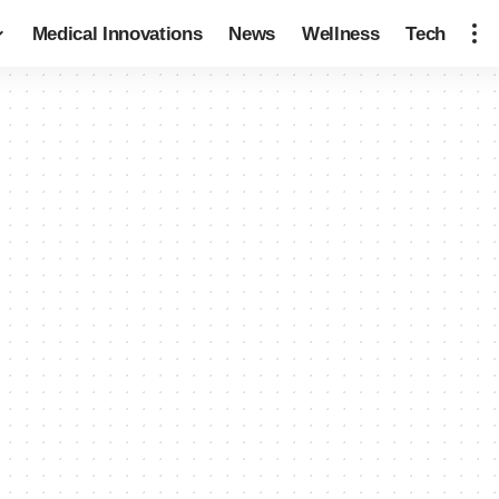
Medical Innovations
News
Wellness
Tech