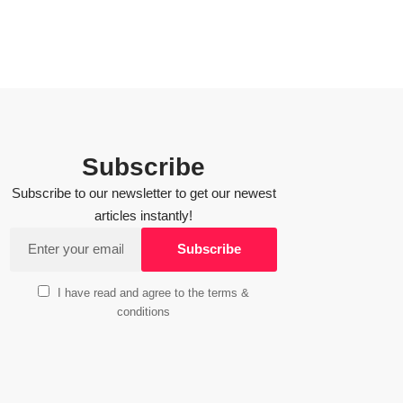
Subscribe
Subscribe to our newsletter to get our newest
articles instantly!
I have read and agree to the terms &
conditions