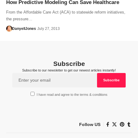
How Predictive Modeling Can Save Healthcare
From the Affordable Care Act (ACA) to statewide reform initiatives,
the pressure…
DanyellJones
July 27, 2013
Subscribe
Subscribe to our newsletter to get our newest articles instantly!
I have read and agree to the terms & conditions
Follow US