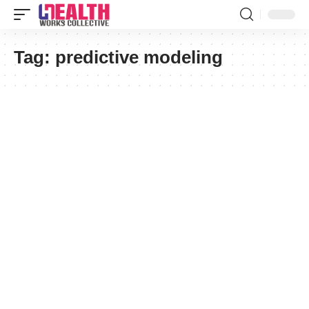
Tag:
predictive modeling