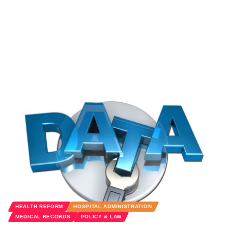
HEALTH REFORM
HOSPITAL ADMINISTRATION
MEDICAL RECORDS
POLICY & LAW