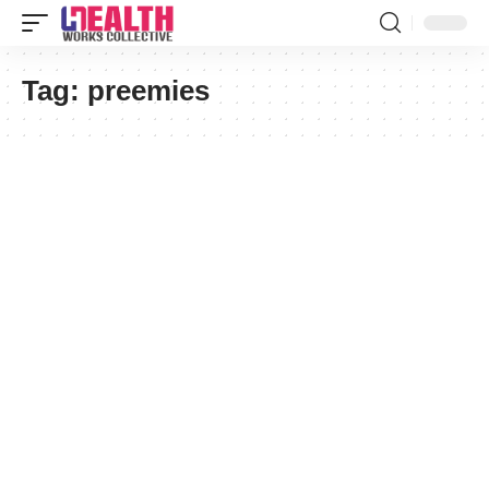
Tag:
preemies