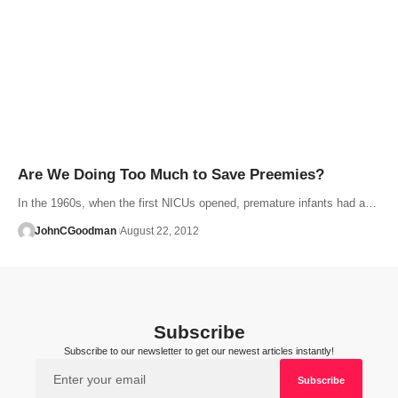
Are We Doing Too Much to Save Preemies?
In the 1960s, when the first NICUs opened, premature infants had a…
JohnCGoodman
August 22, 2012
Subscribe
Subscribe to our newsletter to get our newest articles instantly!