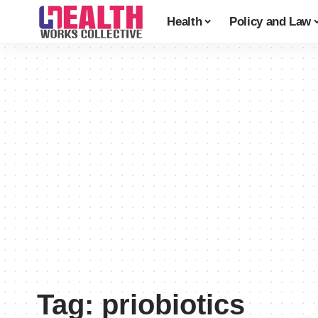
Health
Policy and Law
Tag:
priobiotics