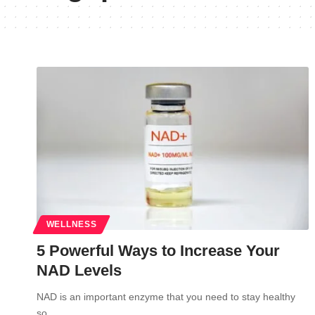
WELLNESS
5 Powerful Ways to Increase Your
NAD Levels
NAD is an important enzyme that you need to stay healthy
so…