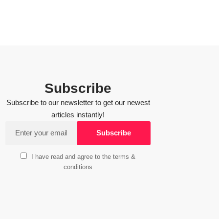
Subscribe
Subscribe to our newsletter to get our newest
articles instantly!
I have read and agree to the terms &
conditions