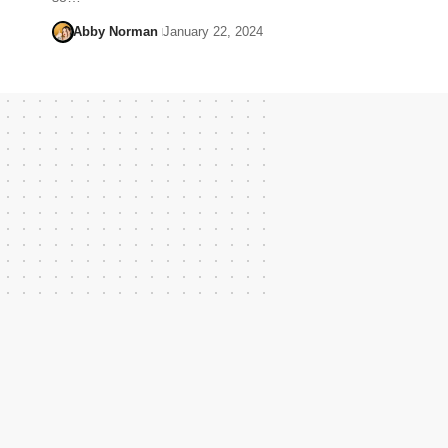
Abby Norman
January 22, 2024