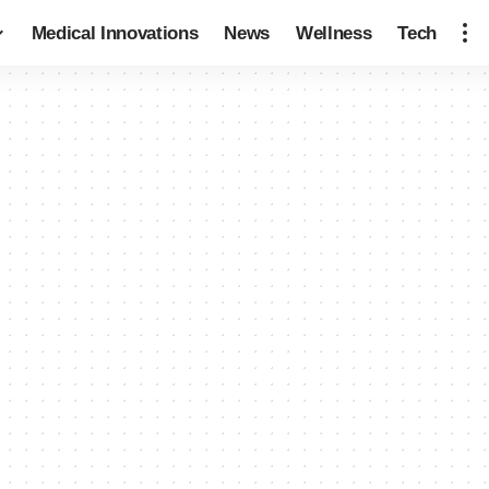
Medical Innovations
News
Wellness
Tech