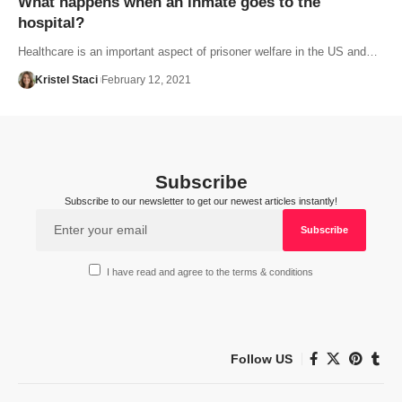
What happens when an inmate goes to the
hospital?
Healthcare is an important aspect of prisoner welfare in the US and…
Kristel Staci
February 12, 2021
Subscribe
Subscribe to our newsletter to get our newest articles instantly!
I have read and agree to the terms & conditions
Follow US