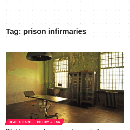
Tag:
prison infirmaries
HEALTH CARE
POLICY & LAW