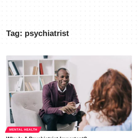
Tag:
psychiatrist
MENTAL HEALTH