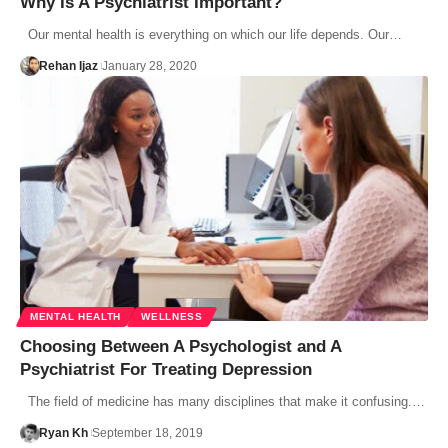
Why Is A Psychiatrist Important?
Our mental health is everything on which our life depends. Our…
Rehan Ijaz
January 28, 2020
MENTAL HEALTH
WELLNESS
Choosing Between A Psychologist and A
Psychiatrist For Treating Depression
The field of medicine has many disciplines that make it confusing.…
Ryan Kh
September 18, 2019