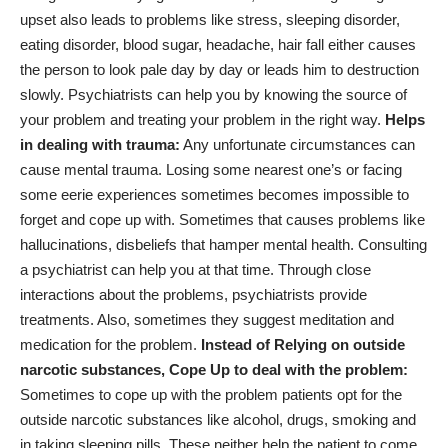
upset also leads to problems like stress, sleeping disorder,
eating disorder, blood sugar, headache, hair fall either causes
the person to look pale day by day or leads him to destruction
slowly. Psychiatrists can help you by knowing the source of
your problem and treating your problem in the right way.
Helps
in dealing with trauma:
Any unfortunate circumstances can
cause mental trauma. Losing some nearest one’s or facing
some eerie experiences sometimes becomes impossible to
forget and cope up with. Sometimes that causes problems like
hallucinations, disbeliefs that hamper mental health. Consulting
a psychiatrist can help you at that time. Through close
interactions about the problems, psychiatrists provide
treatments. Also, sometimes they suggest meditation and
medication for the problem.
Instead of Relying on outside
narcotic substances, Cope Up to deal with the problem:
Sometimes to cope up with the problem patients opt for the
outside narcotic substances like alcohol, drugs, smoking and
in taking sleeping pills. These neither help the patient to come