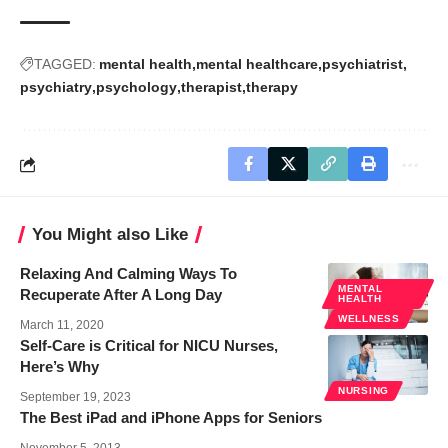
TAGGED:
mental health
mental healthcare
psychiatrist
psychiatry
psychology
therapist
therapy
You Might also Like
Relaxing And Calming Ways To
MENTAL
Recuperate After A Long Day
HEALTH
WELLNESS
March 11, 2020
Self-Care is Critical for NICU Nurses,
Here’s Why
NURSING
September 19, 2023
The Best iPad and iPhone Apps for Seniors