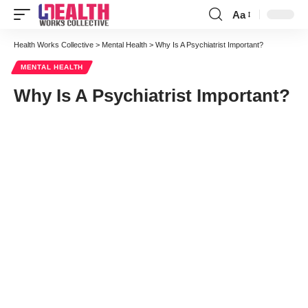
Aa
Font
Resizer
Health Works Collective
>
Mental Health
>
Why Is A Psychiatrist Important?
MENTAL HEALTH
Why Is A Psychiatrist Important?