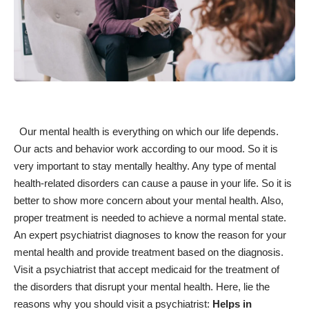
Our mental health is everything on which our life depends.
Our acts and behavior work according to our mood. So it is
very
important to stay mentally healthy
. Any type of mental
health-related disorders can cause a pause in your life. So it is
better to show more
concern about your mental health
. Also,
proper treatment is needed to achieve a normal mental state.
An expert psychiatrist diagnoses to know the reason for your
mental health and provide treatment based on the diagnosis.
Visit a
psychiatrist that accept medicaid
for the treatment of
the disorders that disrupt your mental health. Here, lie the
reasons why you should visit a psychiatrist:
Helps in