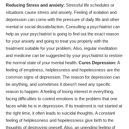
Reducing Stress and anxiety:
Stressful life schedules or
situations cause stress and anxiety. Feeling of isolation and
depression can come with the pressure of daily life and other
mental or social dissatisfaction. Consulting a psychiatrist can
help as your psychiatrist is going to find out the exact reason
for your anxiety and going to treat you properly with the
treatment suitable for your problem. Also,
regular meditation
and medicine
can be suggested by your psychiatrist to restore
the normal state of your mental health.
Cures Depression:
A
feeling of emptiness, helplessness and hopelessness are the
common
signs of depression
. The reason for depression can
be anything, and sometimes it doesn’t need any specific
reason to happen. A feeling of losing interest in everything,
facing difficulties to control emotions is the problem that one
faces while he is in depression. If its treatment is not started at
the right time, it often leads to suicidal thoughts. A constant
feeling of helplessness and hopelessness give birth to the
thoughts of destroying oneself. Also, an unending feeling of