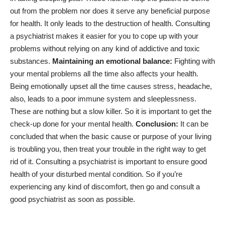
out from the problem nor does it serve any beneficial purpose
for health. It only leads to the destruction of health. Consulting
a psychiatrist makes it easier for you to cope up with your
problems without relying on any kind of addictive and toxic
substances.
Maintaining an emotional balance:
Fighting with
your mental problems all the time also affects your health.
Being emotionally upset all the time causes stress, headache,
also, leads to a
poor immune system
and sleeplessness.
These are nothing but a slow killer. So it is important to get the
check-up done for your mental health.
Conclusion:
It can be
concluded that when the basic cause or purpose of your living
is troubling you, then treat your trouble in the right way to get
rid of it. Consulting a psychiatrist is important to ensure good
health of your disturbed mental condition. So if you’re
experiencing any kind of discomfort, then go and consult a
good psychiatrist as soon as possible.