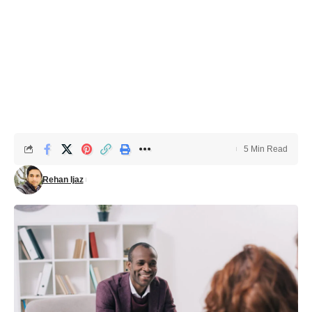
5 Min Read
Rehan Ijaz