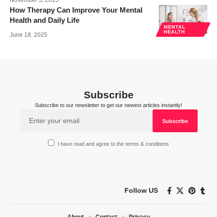
November 5, 2013
How Therapy Can Improve Your Mental
Health and Daily Life
MENTAL
HEALTH
June 18, 2025
Subscribe
Subscribe to our newsletter to get our newest articles instantly!
I have read and agree to the terms & conditions
Follow US
About
Contact
Privacy