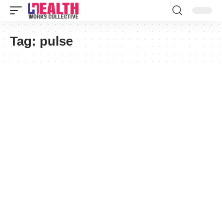
Tag:
pulse