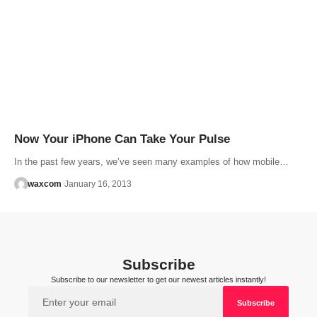
Now Your iPhone Can Take Your Pulse
In the past few years, we’ve seen many examples of how mobile…
waxcom
January 16, 2013
Subscribe
Subscribe to our newsletter to get our newest articles instantly!