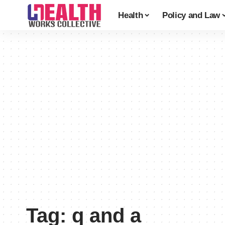
Health
Policy and Law
Tag:
q and a