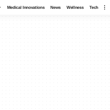
Medical Innovations
News
Wellness
Tech