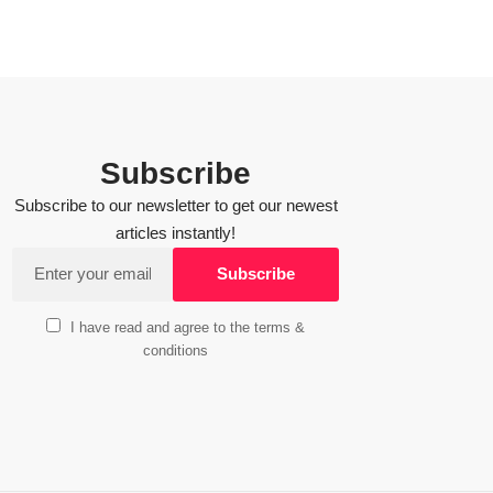
Subscribe
Subscribe to our newsletter to get our newest
articles instantly!
I have read and agree to the terms &
conditions