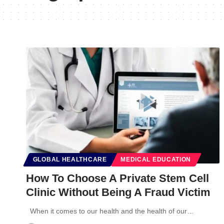
GLOBAL HEALTHCARE
MEDICAL EDUCATION
How To Choose A Private Stem Cell
Clinic Without Being A Fraud Victim
When it comes to our health and the health of our…