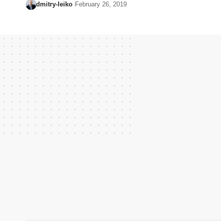
dmitry-leiko
February 26, 2019