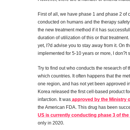
First of all, we have phase 1 and phase 2 of 
conducted on humans and the therapy safety 
the new treatment method if it has successfully 
duration of utilization of this or that treatme
yet, I?d advise you to stay away from it. On t
implemented for 5-10 years or more, I don?t se
Try to find out who conducts the research of t
which countries. It often happens that the me
one region, and has not yet been approved i
Korea released the first cell-based product f
infarction. It was
approved by the Ministry 
the American FDA. This drug has been succes
US is currently conducting phase 3 of the 
only in 2020.