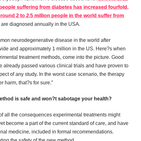
people suffering from diabetes has increased fourfold,
round 2 to 2.5 million people in the world suffer from
are diagnosed annually in the USA.
mon neurodegenerative disease in the world after
ldwide and approximately 1 million in the US. Here?s when
perimental treatment methods, come into the picture. Good
ve already passed various clinical trials and have proven to
spect of any study. In the worst case scenario, the therapy
r harm, that?s for sure.”
ethod is safe and won?t sabotage your health?
of all the consequences experimental treatments might
et become a part of the current standard of care, and have
onal medicine, included in formal recommendations.
ating the safety of the new method.