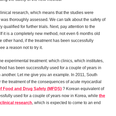
clinical research, which means that the studies were
was thoroughly assessed. We can talk about the safety of
qualified for further trials. Next, pay attention to the
nt. If it is a completely new method, not even 6 months old
he other hand, if the treatment has been successfully
e a reason not to try it.
he experimental treatment: which clinics, which institutes,
thod has been successfully used for a couple of years in
n another. Let me give you an example. In 2011, South
or the treatment of the consequences of acute myocardial
of Food and Drug Safety (MFDS)
? Korean equivalent of
sfully used for a couple of years now in Korea, while
the
clinical research
, which is expected to come to an end