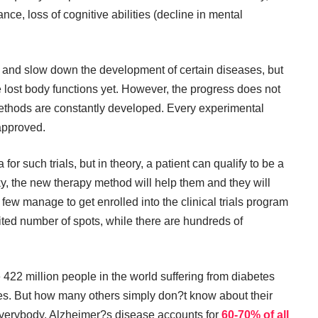
ance, loss of cognitive abilities (decline in mental
nd slow down the development of certain diseases, but
re lost body functions yet. However, the progress does not
methods are constantly developed. Every experimental
 approved.
ria for such trials, but in theory, a patient can qualify to be a
lucky, the new therapy method will help them and they will
few manage to get enrolled into the clinical trials program
ited number of spots, while there are hundreds of
422 million people in the world suffering from diabetes
es. But how many others simply don?t know about their
verybody. Alzheimer?s disease accounts for
60-70% of all