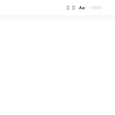
Aa
Font
Resizer