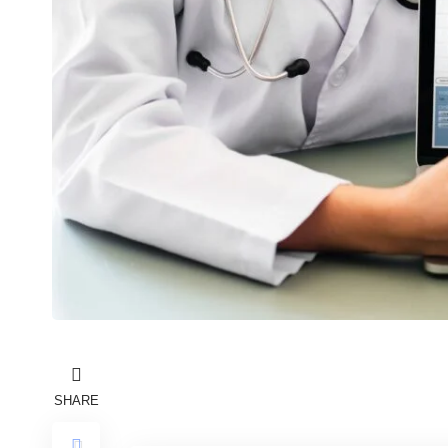
SHARE