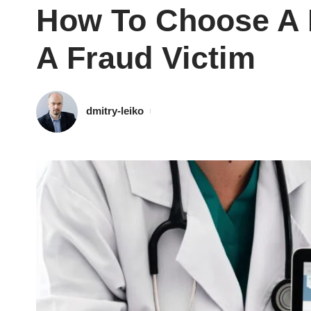
How To Choose A P
A Fraud Victim
dmitry-leiko