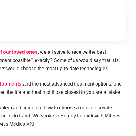
of our loved ones
, we all strive to receive the best
atment possible? exactly? Some of us would say that it is
hers would choose the most up-to-date technologies.
velopments
and the most advanced treatment options, one
en the life and health of those closest to you are at stake.
oblem and figure out how to choose a reliable private
ll victim to fraud. We spoke to Sergey Leonidovich Miheev,
Swiss Medica XXI.