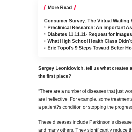
More Read
Consumer Survey: The Virtual Waiting
Preclinical Research: An Important 
Diabetes 11.11.11- Request for Images
What High School Health Class Didn’
Eric Topol’s 9 Steps Toward Better 
Sergey Leonidovich, tell us what creates 
the first place?
“There are a number of diseases that just wo
are ineffective. For example, some treatment
a patient?s condition or stopping the progres
These diseases include Parkinson’s disease, 
and many others. They significantly reduce the 