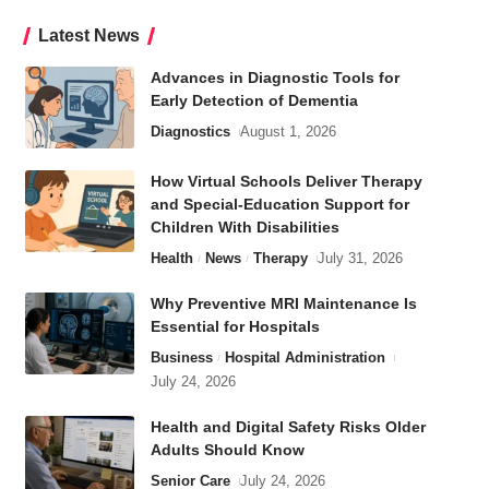
Latest News
Advances in Diagnostic Tools for
Early Detection of Dementia
Diagnostics
August 1, 2026
How Virtual Schools Deliver Therapy
and Special-Education Support for
Children With Disabilities
Health
News
Therapy
July 31, 2026
Why Preventive MRI Maintenance Is
Essential for Hospitals
Business
Hospital Administration
July 24, 2026
Health and Digital Safety Risks Older
Adults Should Know
Senior Care
July 24, 2026