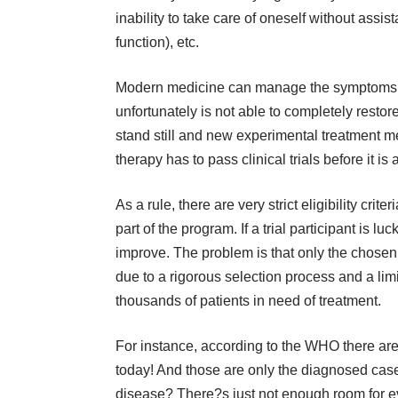
inability to take care of oneself without assist
function), etc.
Modern medicine can manage the symptoms a
unfortunately is not able to completely resto
stand still and new experimental treatment 
therapy has to pass clinical trials before it is
As a rule, there are very strict eligibility crite
part of the program. If a trial participant is 
improve. The problem is that only the chosen 
due to a rigorous selection process and a lim
thousands of patients in need of treatment.
For instance, according to the WHO there are 
today! And those are only the diagnosed cas
disease? There?s just not enough room for e