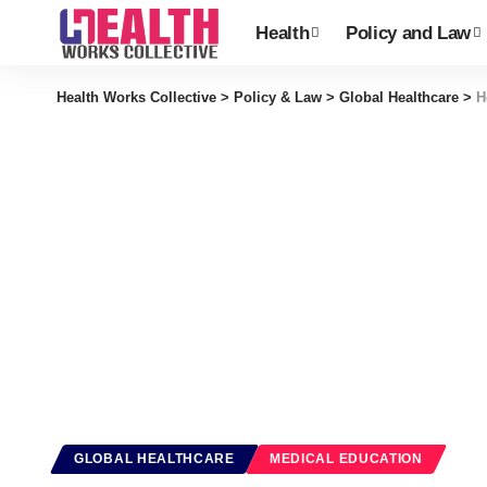
Health
Policy and Law
Health Works Collective
>
Policy & Law
>
Global Healthcare
>
H
GLOBAL HEALTHCARE
MEDICAL EDUCATION