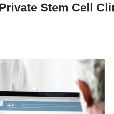
rivate Stem Cell Cli