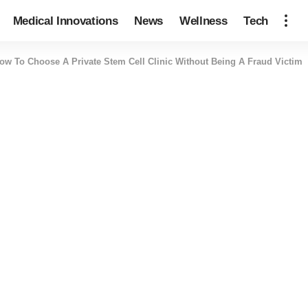
Medical Innovations
News
Wellness
Tech
ow To Choose A Private Stem Cell Clinic Without Being A Fraud Victim