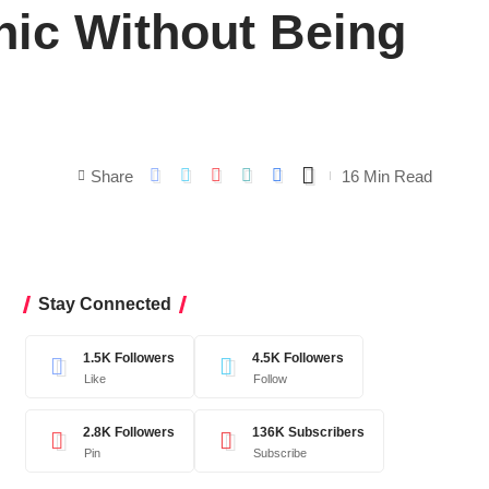
nic Without Being
Share
16 Min Read
Stay Connected
1.5K
Followers
4.5K
Followers
Like
Follow
2.8K
Followers
136K
Subscribers
Pin
Subscribe