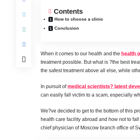
Contents
How to choose a clinic
Conclusion
When it comes to our health and the
health 
treatment possible. But what is ?the best tre
the safest treatment above all else, while ot
In pursuit of
medical scientists? latest de
can easily fall victim to a scam, especially wh
We?ve decided to get to the bottom of this pr
health care facility abroad and how not to fa
chief physician of Moscow branch office of 