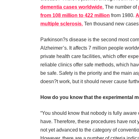
dementia cases worldwide.
The number of
from 108 million to 422 million
from 1980.
A
multiple sclerosis.
Ten thousand new cases 
Parkinson?s disease is the second most com
Alzheimer’s. It affects 7 million people wor
private health care facilities, which offer ex
reliable clinics offer safe methods, which ha
be safe. Safety is the priority and the main a
doesn?t work, but it should never cause furthe
How do you know that the experimental m
“You should know that nobody is fully aware 
have. Therefore, these procedures have not y
not yet advanced to the category of conventi
However, there are a number of criteria indic