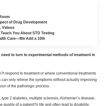
 Room
Aspect of Drug Development
, Videos
t Teach You About STD Testing
Health Care—We Add a 10th
a need to turn to experimental methods of treatment in
n?t respond to treatment or where conventional treatments
s can only relieve the symptoms without actually improving
sion of the pathologic process.
type 2 diabetes, multiple sclerosis, Alzheimer’s disease,
quality of a patient?s life and often lead to disability,