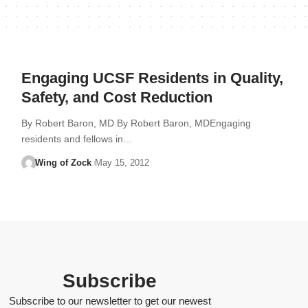
Engaging UCSF Residents in Quality,
Safety, and Cost Reduction
By Robert Baron, MD By Robert Baron, MDEngaging
residents and fellows in…
Wing of Zock
May 15, 2012
Subscribe
Subscribe to our newsletter to get our newest