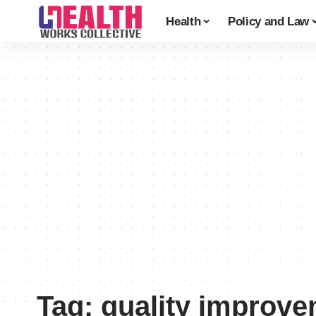
Health
Policy and Law
Tag:
quality improv