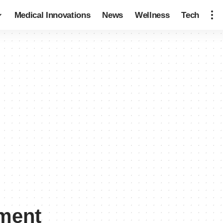
Medical Innovations
News
Wellness
Tech
ement