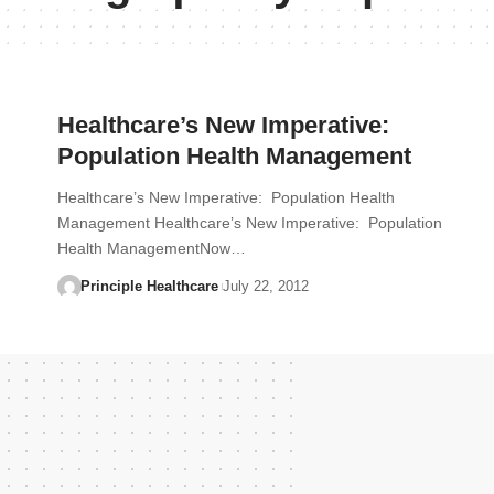
Healthcare’s New Imperative:
Population Health Management
Healthcare’s New Imperative: Population Health
Management Healthcare’s New Imperative: Population
Health ManagementNow…
Principle Healthcare
July 22, 2012