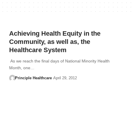
Achieving Health Equity in the
Community, as well as, the
Healthcare System
As we reach the final days of National Minority Health
Month, one…
Principle Healthcare
April 29, 2012