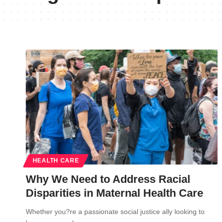
HEALTH CARE
Why We Need to Address Racial
Disparities in Maternal Health Care
Whether you?re a passionate social justice ally looking to