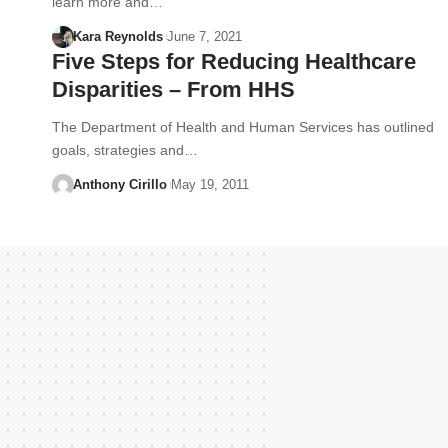
learn more and…
Kara Reynolds
June 7, 2021
Five Steps for Reducing Healthcare
Disparities – From HHS
The Department of Health and Human Services has outlined
goals, strategies and…
Anthony Cirillo
May 19, 2011