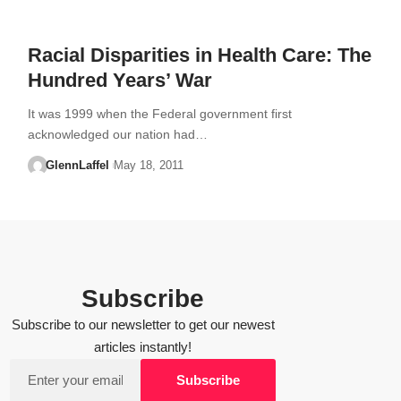
Racial Disparities in Health Care: The
Hundred Years’ War
It was 1999 when the Federal government first
acknowledged our nation had…
GlennLaffel
May 18, 2011
Subscribe
Subscribe to our newsletter to get our newest
articles instantly!