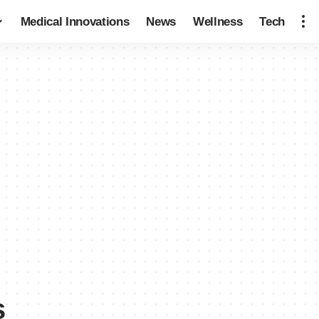
Medical Innovations
News
Wellness
Tech
s