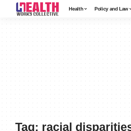
Health
Policy and Law
Tag:
racial disparitie