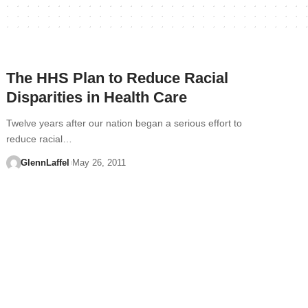
The HHS Plan to Reduce Racial
Disparities in Health Care
Twelve years after our nation began a serious effort to
reduce racial…
GlennLaffel
May 26, 2011