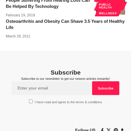
People Suffering From Hearing Loss Can
PUBLIC
Be Helped By Technology
HEALTH
WELLNESS
February 19, 2019
Osteoarthritis and Obesity Can Shave 3.5 Years of Healthy
Life
March 29, 2011
Subscribe
Subscribe to our newsletter to get our newest articles instantly!
I have read and agree to the terms & conditions
Follow US