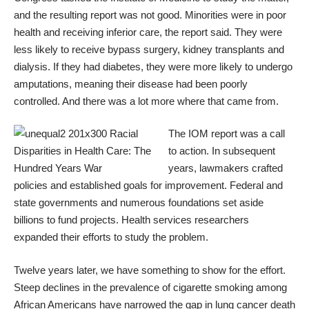
and the
resulting report was not good
. Minorities were in poor
health and receiving inferior care, the report said. They were
less likely to receive bypass surgery, kidney transplants and
dialysis. If they had diabetes, they were more likely to
undergo
amputations
, meaning their disease had been poorly
controlled. And there was a lot more where that came from.
The IOM report was a call
to action. In subsequent
years, lawmakers crafted
policies and established goals for improvement. Federal and
state governments and numerous foundations set aside
billions to fund projects. Health services researchers
expanded their efforts to study the problem.
Twelve years later, we have something to show for the effort.
Steep declines in the prevalence of cigarette smoking among
African Americans have
narrowed the gap in lung cancer death