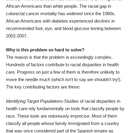
African-Americans
than white people
. The racial gap in
colorectal cancer mortality has
widened
since the 1980s
.
African Americans with diabetes experienced
declines
in
recommended foot, eye, and blood glucose testing
between
2002-2007
.
Why is this problem so hard to solve?
The reason is that the problem is exceedingly complex.
Hundreds of factors contribute to racial disparities in health
care. Progress on just a few of them is therefore unlikely to
move the needle much (which isn’t to say we shouldn’t try!).
The key contributing factors are these:
Identifying Target Populations
-Studies of racial disparities in
health care rely fundamentally on tools that classify people by
race. These tools are
notoriously imprecise
. Most of them
classify all people whose family immigrated from a country
that was once considered part of the Spanish empire as