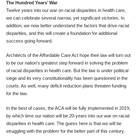
The Hundred Years’ War
Twelve years into our war on racial disparities in health care,
we can celebrate several narrow, yet significant victories. In
addition, we now better understand the factors that drive racial
disparities, and this will create a foundation for additional
success going forward.
Architects of the Affordable Care Act hope their law will turn out
to be our nation’s greatest step forward in solving the problem
of racial disparities in health care. But the law is under political
siege and its very constitutionality has been questioned in the
courts. As well, many deficit reduction plans threaten funding
for the law.
In the best of cases, the ACA will be fully implemented in 2019,
by which time our nation will be 20-years into our war on racial
disparities in health care. The guess here is that we will be
struggling with the problem for the better part of this century.