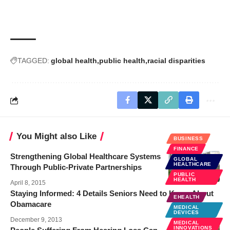
TAGGED:
global health
public health
racial disparities
You Might also Like
BUSINESS
FINANCE
Strengthening Global Healthcare Systems
GLOBAL
HEALTHCARE
Through Public-Private Partnerships
PUBLIC
HEALTH
April 8, 2015
Staying Informed: 4 Details Seniors Need to Know About
EHEALTH
Obamacare
MEDICAL
DEVICES
December 9, 2013
MEDICAL
INNOVATIONS