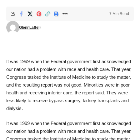
7 Min Read
GlennLaffel
It was 1999 when the Federal government first acknowledged
our nation had a problem with race and health care. That year,
Congress tasked the Institute of Medicine to study the matter,
and the
resulting report was not good
. Minorities were in poor
health and receiving inferior care, the report said. They were
less likely to receive bypass surgery, kidney transplants and
dialysis.
It was 1999 when the Federal government first acknowledged
our nation had a problem with race and health care. That year,
Congress tasked the Institute of Medicine to study the matter,