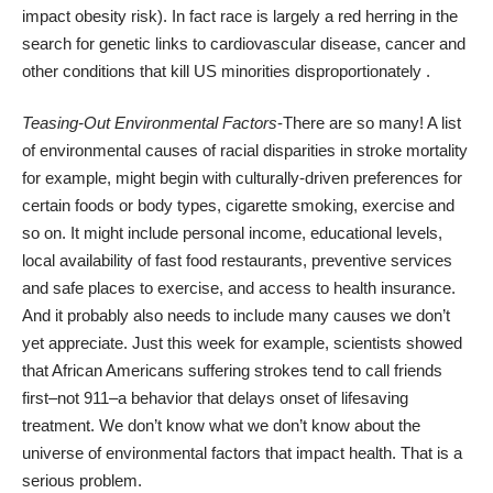
impact obesity risk). In fact race is largely a red herring in the
search for genetic links to cardiovascular disease, cancer and
other conditions that kill US minorities disproportionately .
Teasing-Out Environmental Factors
-There are so many! A list
of environmental causes of racial disparities in stroke mortality
for example, might begin with culturally-driven preferences for
certain foods or body types, cigarette smoking, exercise and
so on. It might include personal income, educational levels,
local availability of fast food restaurants, preventive services
and safe places to exercise, and access to health insurance.
And it probably also needs to include many causes we don’t
yet appreciate. Just this week for example, scientists showed
that African Americans suffering strokes tend to call friends
first–not 911–a behavior that
delays onset of lifesaving
treatment
. We don’t know what we don’t know about the
universe of environmental factors that impact health. That is a
serious problem.