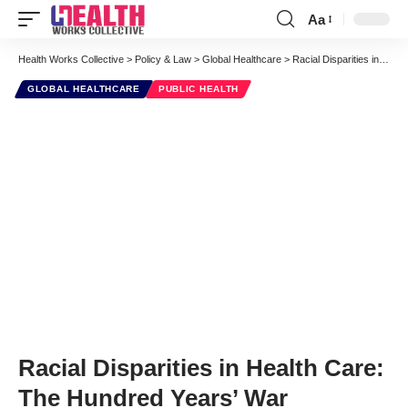
Aa
Font
Resizer
Health Works Collective
>
Policy & Law
>
Global Healthcare
>
Racial Disparities in Health Care: The Hundred Years’ War
GLOBAL HEALTHCARE
PUBLIC HEALTH
Racial Disparities in Health Care:
The Hundred Years’ War