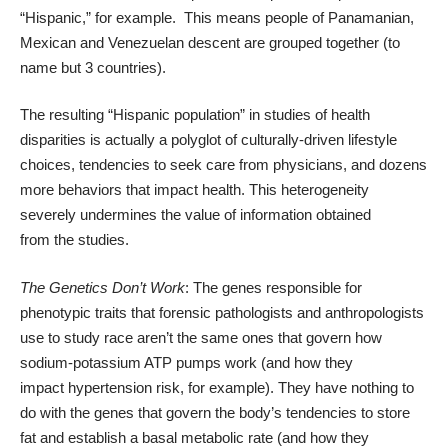
“Hispanic,” for example. This means people of Panamanian,
Mexican and Venezuelan descent are grouped together (to
name but 3 countries).
The resulting “Hispanic population” in studies of health
disparities is actually a polyglot of culturally-driven lifestyle
choices, tendencies to seek care from physicians, and dozens
more behaviors that impact health. This heterogeneity
severely undermines the value of information obtained
from the studies.
The Genetics Don’t Work
: The genes responsible for
phenotypic traits that forensic pathologists and anthropologists
use to study race aren’t the same ones that govern how
sodium-potassium ATP pumps work (and how they
impact hypertension risk, for example). They have nothing to
do with the genes that govern the body’s tendencies to store
fat and establish a basal metabolic rate (and how they