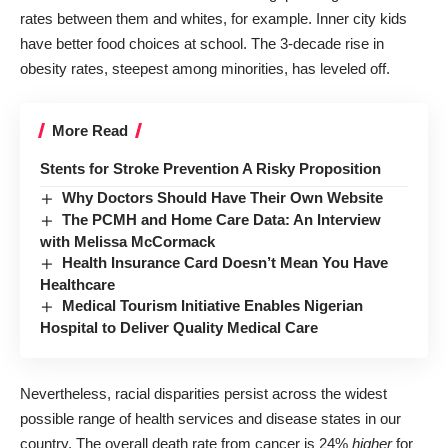
rates
between them and whites, for example. Inner city kids
have better food choices at school. The 3-decade rise in
obesity rates, steepest among minorities, has leveled off.
More Read
Stents for Stroke Prevention A Risky Proposition
Why Doctors Should Have Their Own Website
The PCMH and Home Care Data: An Interview
with Melissa McCormack
Health Insurance Card Doesn’t Mean You Have
Healthcare
Medical Tourism Initiative Enables Nigerian
Hospital to Deliver Quality Medical Care
Nevertheless, racial disparities persist across the widest
possible range of health services and disease states
in our
country
. The overall death rate from cancer is 24%
higher
for