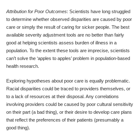
Attribution for Poor Outcomes
: Scientists have long struggled
to determine whether observed disparities are caused by poor
care or simply the result of caring for sicker people. The best
available severity adjustment tools are no better than fairly
good at helping scientists assess burden of illness in a
population. To the extent these tools are imprecise, scientists
can’t solve the ‘apples to apples’ problem in population-based
health research.
Exploring hypotheses about poor care is equally problematic.
Racial disparities could be traced to providers themselves, or
to a lack of resources at their disposal. Any correlations
involving providers could be caused by poor cultural sensitivity
on their part (a bad thing), or their desire to develop care plans
that reflect the preferences of their patients (presumably a
good thing).