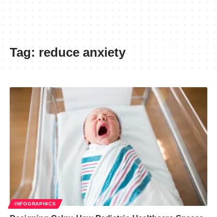
Tag:
reduce anxiety
INFOGRAPHICS