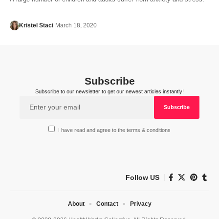
…
Kristel Staci
March 18, 2020
Subscribe
Subscribe to our newsletter to get our newest articles instantly!
I have read and agree to the terms & conditions
Follow US
About
Contact
Privacy