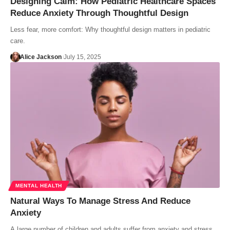
Designing Calm: How Pediatric Healthcare Spaces
Reduce Anxiety Through Thoughtful Design
Less fear, more comfort: Why thoughtful design matters in pediatric
care.
Alice Jackson
July 15, 2025
MENTAL HEALTH
Natural Ways To Manage Stress And Reduce
Anxiety
A large number of children and adults suffer from anxiety and stress.