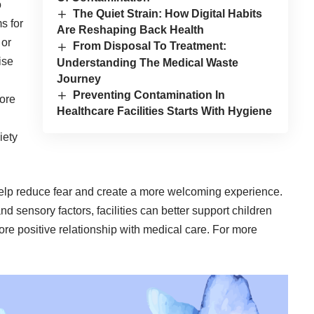
o
The Quiet Strain: How Digital Habits
s for
Are Reshaping Back Health
 or
From Disposal To Treatment:
ise
Understanding The Medical Waste
Journey
Preventing Contamination In
ore
Healthcare Facilities Starts With Hygiene
iety
elp reduce fear and create a more welcoming experience.
and sensory factors, facilities can better support children
more positive relationship with medical care. For more