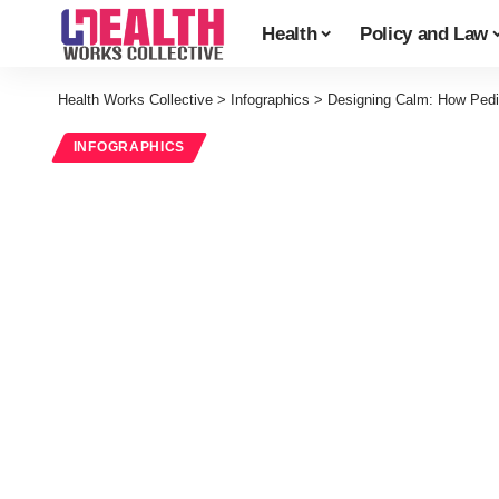
Health
Policy and Law
Health Works Collective
>
Infographics
>
Designing Calm: How Pedi
INFOGRAPHICS