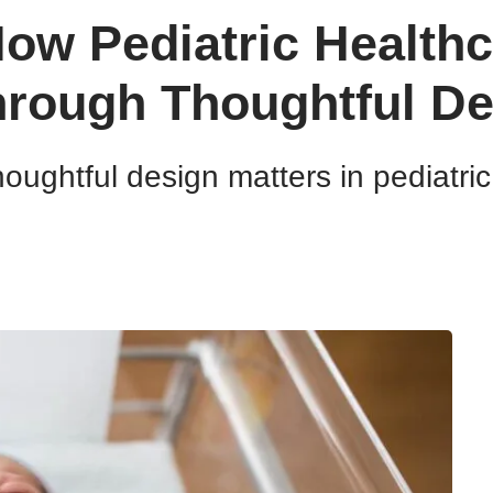
ow Pediatric Health
hrough Thoughtful De
oughtful design matters in pediatric