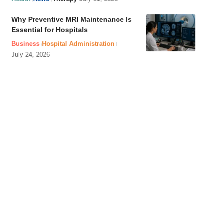
Why Preventive MRI Maintenance Is
Essential for Hospitals
Business
Hospital Administration
July 24, 2026