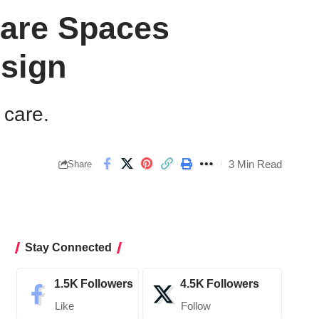
care Spaces
sign
 care.
3 Min Read
Share
Stay Connected
1.5K
Followers
4.5K
Followers
Like
Follow