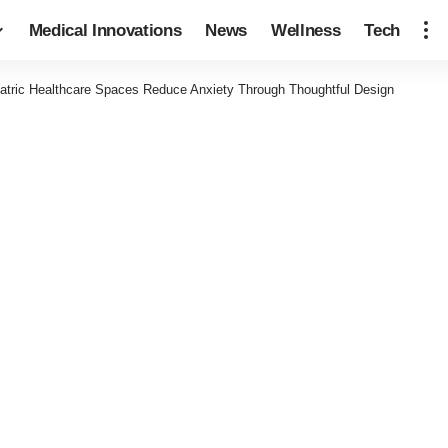
Medical Innovations
News
Wellness
Tech
atric Healthcare Spaces Reduce Anxiety Through Thoughtful Design