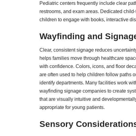
Pediatric centers frequently include clear pa
restrooms, and exam areas. Dedicated child-f
children to engage with books, interactive dis
Wayfinding and Signag
Clear, consistent signage reduces uncertaint
helps families move through healthcare spa
with confidence. Colors, icons, and floor dec
are often used to help children follow paths o
identify departments. Many facilities work wit
wayfinding signage companies
to create sys
that are visually intuitive and developmentall
appropriate for young patients.
Sensory Consideration