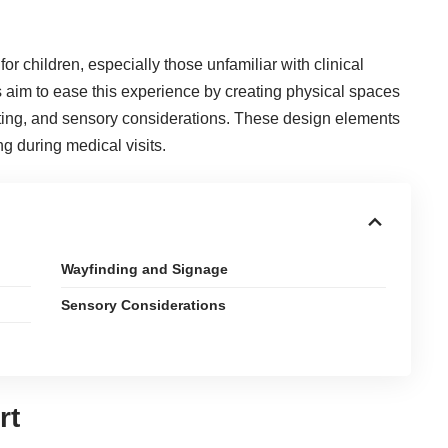
for children, especially those unfamiliar with clinical
 aim to ease this experience by creating physical spaces
ghting, and sensory considerations. These design elements
ng during medical visits.
Wayfinding and Signage
Sensory Considerations
rt