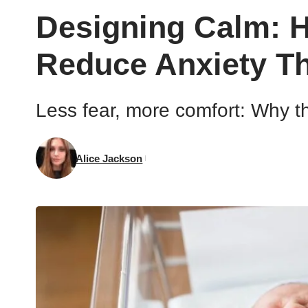
Designing Calm: H
Reduce Anxiety T
Less fear, more comfort: Why th
Alice Jackson