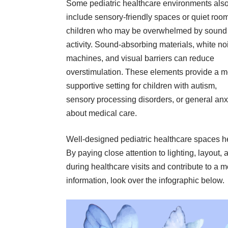
Some pediatric healthcare environments als
include sensory-friendly spaces or quiet room
children who may be overwhelmed by sound
activity. Sound-absorbing materials, white no
machines, and visual barriers can reduce
overstimulation. These elements provide a m
supportive setting for children with autism,
sensory processing disorders, or general anx
about medical care.
Well-designed pediatric healthcare spaces h
By paying close attention to lighting, layout, 
during healthcare visits and contribute to a 
information, look over the infographic below.