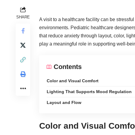
SHARE
A visit to a
healthcare facility
can be stressful 
environments. Pediatric healthcare designers
that reduce anxiety through layout, color, li
play a meaningful role in supporting well-bei
Contents
Color and Visual Comfort
Lighting That Supports Mood Regulation
Layout and Flow
Color and Visual Comfo