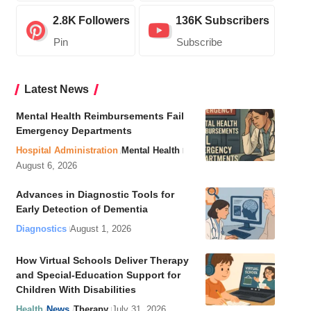
2.8K
Followers
136K
Subscribers
Pin
Subscribe
Latest News
Mental Health Reimbursements Fail
Emergency Departments
Hospital Administration
Mental Health
August 6, 2026
Advances in Diagnostic Tools for
Early Detection of Dementia
Diagnostics
August 1, 2026
How Virtual Schools Deliver Therapy
and Special-Education Support for
Children With Disabilities
Health
News
Therapy
July 31, 2026