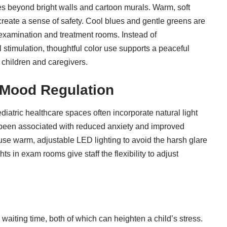
s beyond bright walls and cartoon murals. Warm, soft
 create a sense of safety. Cool blues and gentle greens are
 examination and treatment rooms. Instead of
stimulation, thoughtful color use supports a peaceful
 children and caregivers.
 Mood Regulation
diatric healthcare spaces often incorporate natural light
 been associated with reduced anxiety and improved
s use warm, adjustable LED lighting to avoid the harsh glare
ts in exam rooms give staff the flexibility to adjust
aiting time, both of which can heighten a child’s stress.