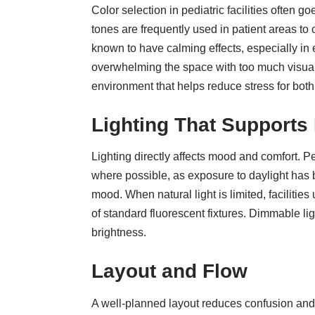
Color selection in pediatric facilities
often goe
tones are frequently used in patient areas to
known to have calming effects, especially in
overwhelming the space with too much visual 
environment that helps reduce stress for both
Lighting That Supports
Lighting directly affects mood and comfort. Pe
where possible, as exposure to daylight has
mood. When natural light is limited, facilitie
of standard fluorescent fixtures. Dimmable ligh
brightness.
Layout and Flow
A well-planned layout reduces confusion and w