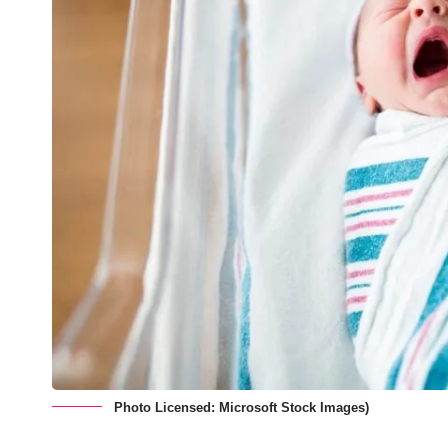
Photo Licensed: Microsoft Stock Images)