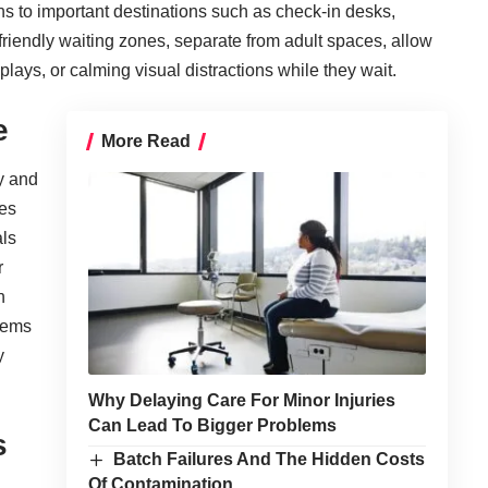
ths to important destinations such as check-in desks,
riendly waiting zones, separate from adult spaces, allow
plays, or calming visual distractions while they wait.
e
More Read
y and
ces
als
r
h
tems
y
Why Delaying Care For Minor Injuries
Can Lead To Bigger Problems
s
Batch Failures And The Hidden Costs
Of Contamination