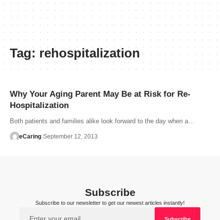
Tag:
rehospitalization
Why Your Aging Parent May Be at Risk for Re-
Hospitalization
Both patients and families alike look forward to the day when a…
eCaring
September 12, 2013
Subscribe
Subscribe to our newsletter to get our newest articles instantly!