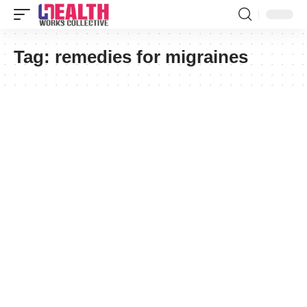
Tag:
remedies for migraines