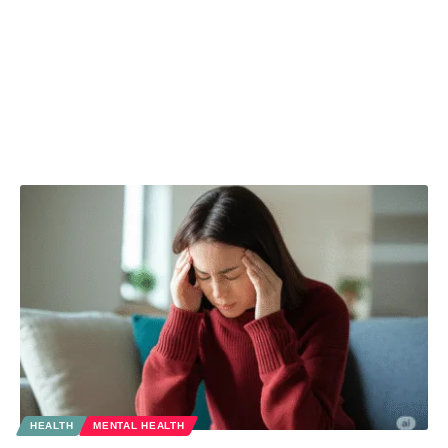
HEALTH
MENTAL HEALTH