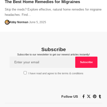
The Best Home Remedies for Migraines
Skip the meds? Explore effective, natural home remedies for migraine
headaches. Find…
Abby Norman
June 5, 2025
Subscribe
Subscribe to our newsletter to get our newest articles instantly!
I have read and agree to the terms & conditions
Follow US