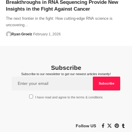
Breakthroughs in RNA Sequencing Provide New
Insights in the Fight Against Cancer
The next frontier in the fight: How cutting-edge RNA science is
uncovering…
Ryan Groelz
February 1, 2026
Subscribe
Subscribe to our newsletter to get our newest articles instantly!
I have read and agree to the terms & conditions
Follow US