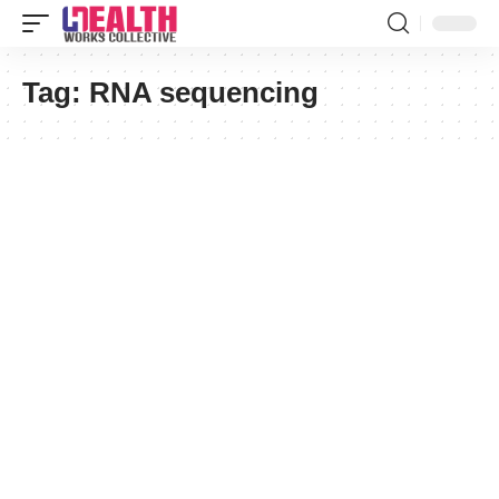
Tag:
RNA sequencing