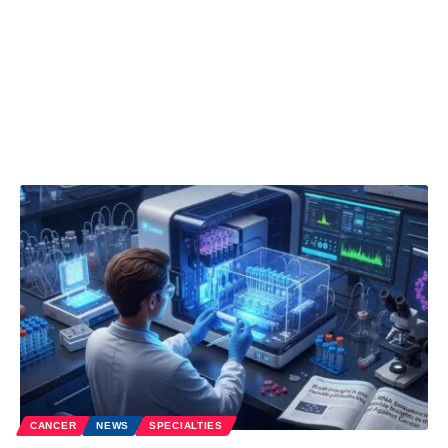
CANCER
NEWS
SPECIALTIES