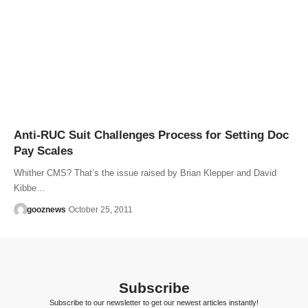
Anti-RUC Suit Challenges Process for Setting Doc
Pay Scales
Whither CMS? That’s the issue raised by Brian Klepper and David
Kibbe…
gooznews
October 25, 2011
Subscribe
Subscribe to our newsletter to get our newest articles instantly!