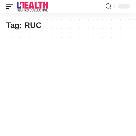
Tag:
RUC