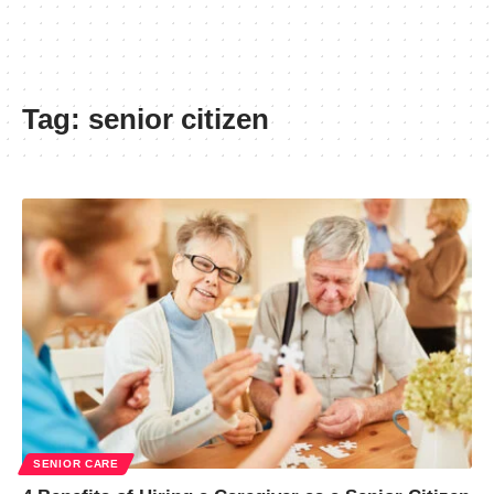
Tag:
senior citizen
SENIOR CARE