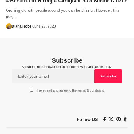
4 Benefits of Hiring a Caregiver as a Senior Citizen
Growing old with people around you can be blissful. However, this
may…
Diana Hope
June 27, 2020
Subscribe
Subscribe to our newsletter to get our newest articles instantly!
I have read and agree to the terms & conditions
Follow US