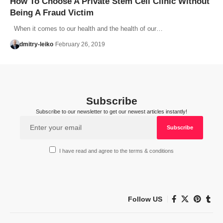
How To Choose A Private Stem Cell Clinic Without
Being A Fraud Victim
When it comes to our health and the health of our…
dmitry-leiko
February 26, 2019
Subscribe
Subscribe to our newsletter to get our newest articles instantly!
I have read and agree to the terms & conditions
Follow US