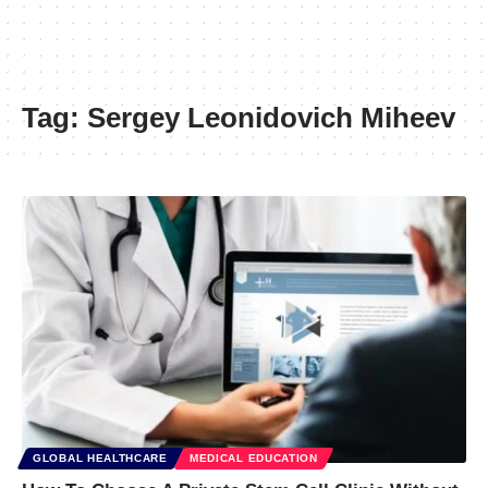
Tag:
Sergey Leonidovich Miheev
GLOBAL HEALTHCARE
MEDICAL EDUCATION