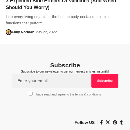
3 Expected Side Effects Of Vaccines (And When
Should You Worry)
Like every living organism, the human body contains multiple
functions that perform…
Abby Norman
May 22, 2022
Subscribe
Subscribe to our newsletter to get our newest articles instantly!
I have read and agree to the terms & conditions
Follow US