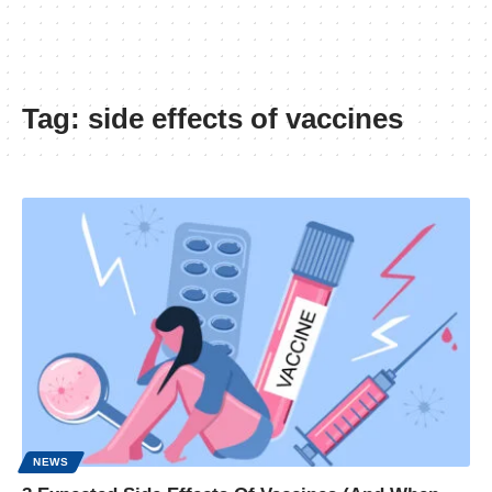
Tag:
side effects of vaccines
NEWS