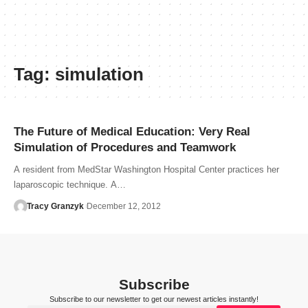
Tag:
simulation
The Future of Medical Education: Very Real
Simulation of Procedures and Teamwork
A resident from MedStar Washington Hospital Center practices her
laparoscopic technique. A…
Tracy Granzyk
December 12, 2012
Subscribe
Subscribe to our newsletter to get our newest articles instantly!