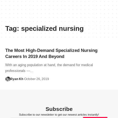
Tag:
specialized nursing
The Most High-Demand Specialized Nursing
Careers In 2019 And Beyond
With an aging population at hand, the demand for medical
professionals —…
Ryan Kh
October 26, 2019
Subscribe
Subscribe to our newsletter to get our newest articles instantly!