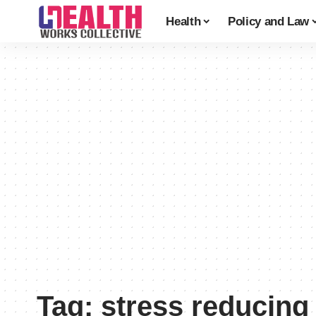
Health
Policy and Law
Tag:
stress reducing