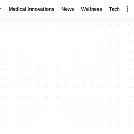
Medical Innovations
News
Wellness
Tech