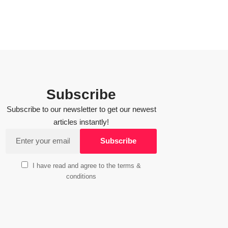
Subscribe
Subscribe to our newsletter to get our newest
articles instantly!
I have read and agree to the terms &
conditions