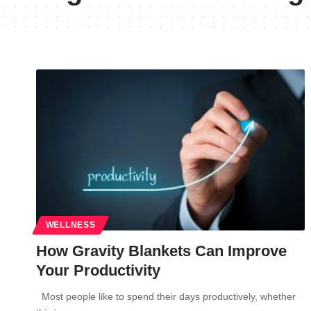
WELLNESS
How Gravity Blankets Can Improve
Your Productivity
Most people like to spend their days productively, whether