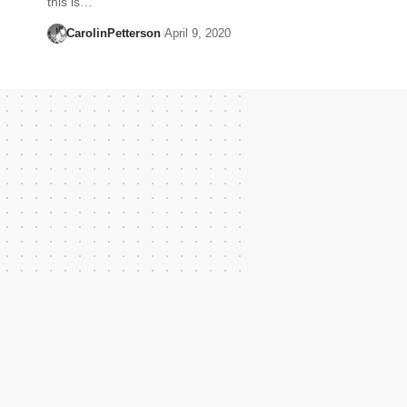
this is…
CarolinPetterson
April 9, 2020